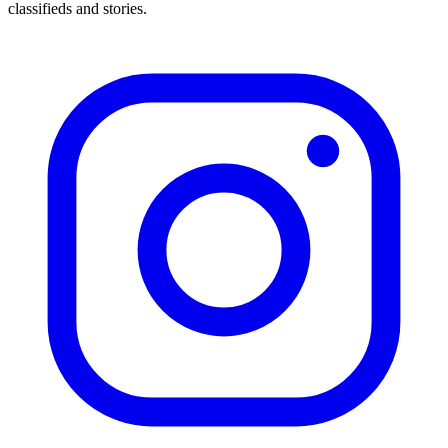
classifieds and stories.