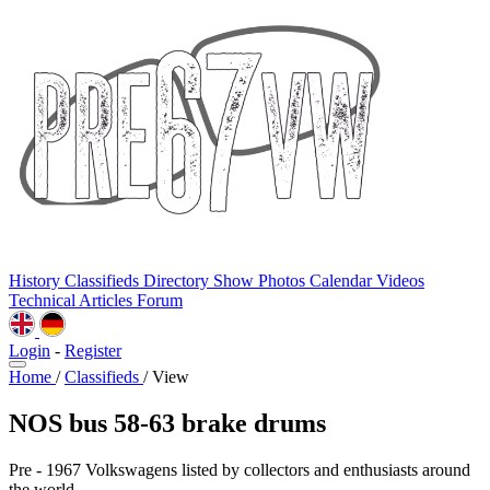
History
Classifieds
Directory
Show Photos
Calendar
Videos
Technical
Articles
Forum
Login
-
Register
Home
/
Classifieds
/
View
NOS bus 58-63 brake drums
Pre - 1967 Volkswagens listed by collectors and enthusiasts around
the world.