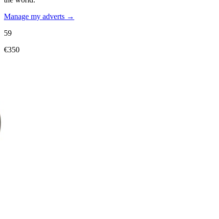
Manage my adverts →
59
€350