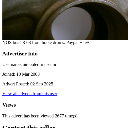
NOS bus 58-63 front brake drums. Paypal + 5%
Advertiser Info
Username:
aircooled-museum
Joined:
10 Mar 2008
Advert Posted:
02 Sep 2025
View all adverts from this user
Views
This advert has been viewed
2677
time(s)
Contact this seller