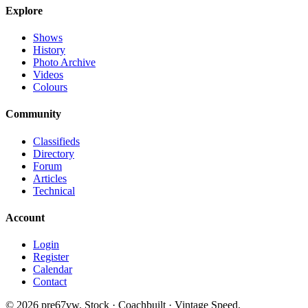
Explore
Shows
History
Photo Archive
Videos
Colours
Community
Classifieds
Directory
Forum
Articles
Technical
Account
Login
Register
Calendar
Contact
©
2026
pre67vw. Stock · Coachbuilt · Vintage Speed.