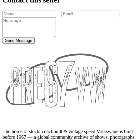
Send Message
The home of stock, coachbuilt & vintage speed Volkswagens built
before 1967 — a global community archive of shows, photographs,