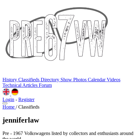
History
Classifieds
Directory
Show Photos
Calendar
Videos
Technical
Articles
Forum
Login
-
Register
Home
/
Classifieds
jenniferlaw
Pre - 1967 Volkswagens listed by collectors and enthusiasts around
the world.