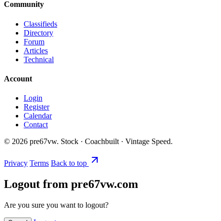
Community
Classifieds
Directory
Forum
Articles
Technical
Account
Login
Register
Calendar
Contact
©
2026
pre67vw. Stock · Coachbuilt · Vintage Speed.
Privacy
Terms
Back to top
Logout from pre67vw.com
Are you sure you want to logout?