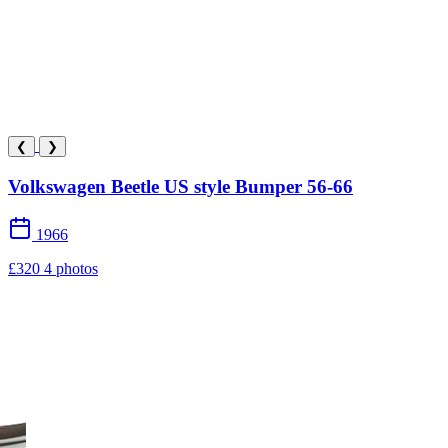
❮
❯
Volkswagen Beetle US style Bumper 56-66
1966
£320
4 photos