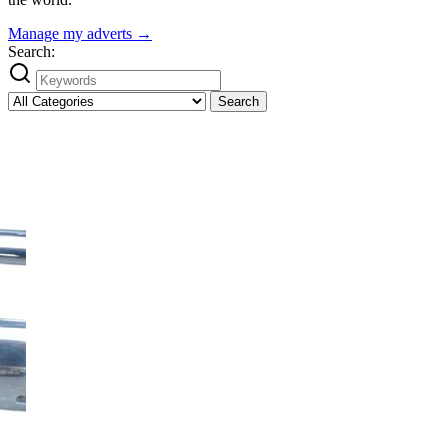
Manage my adverts →
Search:
Search