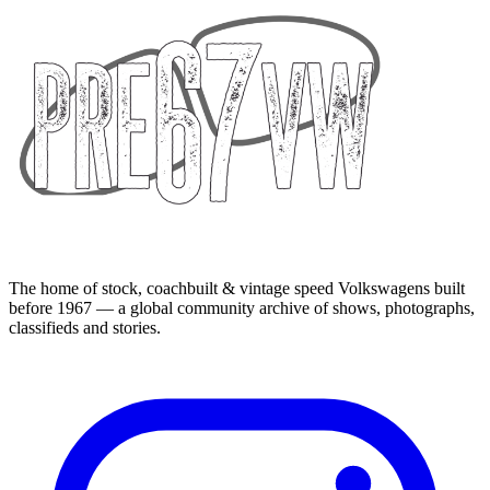
The home of stock, coachbuilt & vintage speed Volkswagens built
before 1967 — a global community archive of shows, photographs,
classifieds and stories.