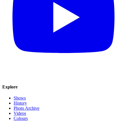
Explore
Shows
History
Photo Archive
Videos
Colours