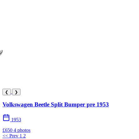
❮
❯
Volkswagen Beetle Split Bumper pre 1953
1953
£650
4 photos
<< Prev
1
2