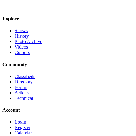
Explore
Shows
History
Photo Archive
Videos
Colours
Community
Classifieds
Directory
Forum
Articles
Technical
Account
Login
Register
Calendar