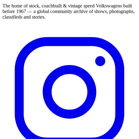
The home of stock, coachbuilt & vintage speed Volkswagens built
before 1967 — a global community archive of shows, photographs,
classifieds and stories.