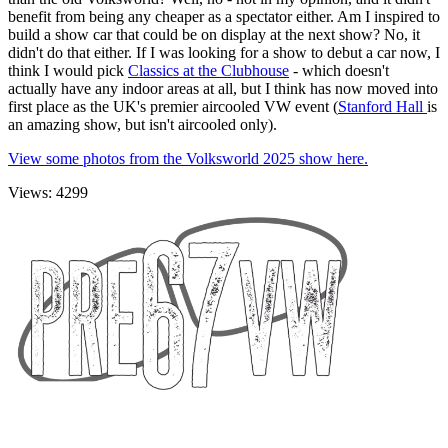
benefit from being any cheaper as a spectator either. Am I inspired to
build a show car that could be on display at the next show? No, it
didn't do that either. If I was looking for a show to debut a car now, I
think I would pick
Classics at the Clubhouse
- which doesn't
actually have any indoor areas at all, but I think has now moved into
first place as the UK's premier aircooled VW event (
Stanford Hall
is
an amazing show, but isn't aircooled only).
View some photos from the Volksworld 2025 show here.
Views: 4299