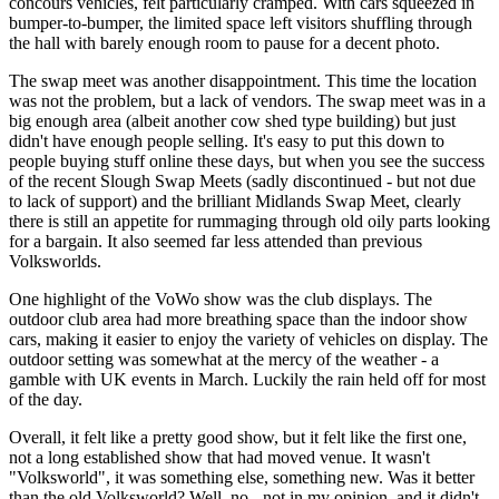
concours vehicles, felt particularly cramped. With cars squeezed in
bumper-to-bumper, the limited space left visitors shuffling through
the hall with barely enough room to pause for a decent photo.
The swap meet was another disappointment. This time the location
was not the problem, but a lack of vendors. The swap meet was in a
big enough area (albeit another cow shed type building) but just
didn't have enough people selling. It's easy to put this down to
people buying stuff online these days, but when you see the success
of the recent Slough Swap Meets (sadly discontinued - but not due
to lack of support) and the brilliant Midlands Swap Meet, clearly
there is still an appetite for rummaging through old oily parts looking
for a bargain. It also seemed far less attended than previous
Volksworlds.
One highlight of the VoWo show was the club displays. The
outdoor club area had more breathing space than the indoor show
cars, making it easier to enjoy the variety of vehicles on display. The
outdoor setting was somewhat at the mercy of the weather - a
gamble with UK events in March. Luckily the rain held off for most
of the day.
Overall, it felt like a pretty good show, but it felt like the first one,
not a long established show that had moved venue. It wasn't
"Volksworld", it was something else, something new. Was it better
than the old Volksworld? Well, no - not in my opinion, and it didn't