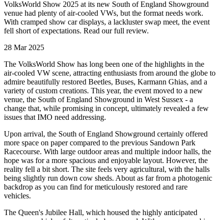
VolksWorld Show 2025 at its new South of England Showground
venue had plenty of air-cooled VWs, but the format needs work.
With cramped show car displays, a lackluster swap meet, the event
fell short of expectations. Read our full review.
28 Mar 2025
The VolksWorld Show has long been one of the highlights in the
air-cooled VW scene, attracting enthusiasts from around the globe to
admire beautifully restored Beetles, Buses, Karmann Ghias, and a
variety of custom creations. This year, the event moved to a new
venue, the South of England Showground in West Sussex - a
change that, while promising in concept, ultimately revealed a few
issues that IMO need addressing.
Upon arrival, the South of England Showground certainly offered
more space on paper compared to the previous Sandown Park
Racecourse. With large outdoor areas and multiple indoor halls, the
hope was for a more spacious and enjoyable layout. However, the
reality fell a bit short. The site feels very agricultural, with the halls
being slightly run down cow sheds. About as far from a photogenic
backdrop as you can find for meticulously restored and rare
vehicles.
The Queen's Jubilee Hall, which housed the highly anticipated