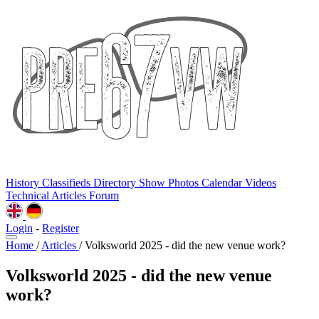
History
Classifieds
Directory
Show Photos
Calendar
Videos
Technical
Articles
Forum
Login
-
Register
Home
/
Articles
/
Volksworld 2025 - did the new venue work?
Volksworld 2025 - did the new venue
work?