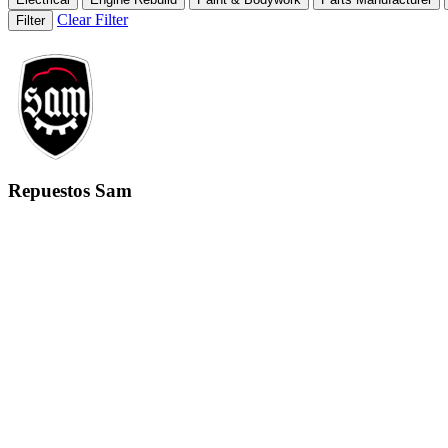
Clear Filter
Filter
Repuestos Sam