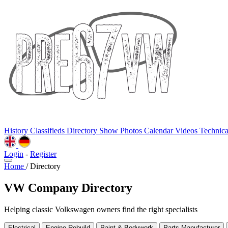
History
Classifieds
Directory
Show Photos
Calendar
Videos
Technic
Login
-
Register
Home
/
Directory
VW Company Directory
Helping classic Volkswagen owners find the right specialists
Electrical
Engine Rebuild
Paint & Bodywork
Parts Manufacturer