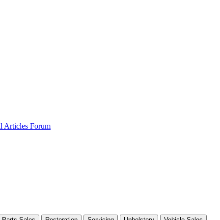
al
Articles
Forum
Parts Sales
Restoration
Servicing
Upholstery
Vehicle Sales