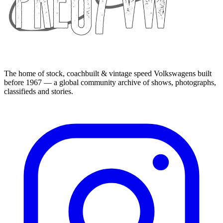
The home of stock, coachbuilt & vintage speed Volkswagens built
before 1967 — a global community archive of shows, photographs,
classifieds and stories.