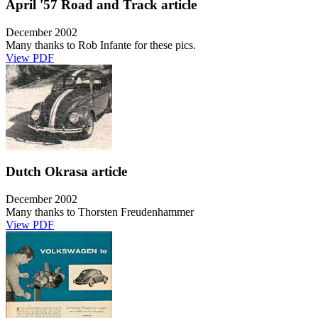
April '57 Road and Track article
December 2002
Many thanks to Rob Infante for these pics.
View PDF
Dutch Okrasa article
December 2002
Many thanks to Thorsten Freudenhammer
View PDF