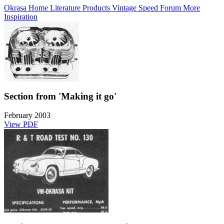
Okrasa Home
Literature
Products
Vintage Speed Forum
More
Inspiration
Section from 'Making it go'
February 2003
View PDF