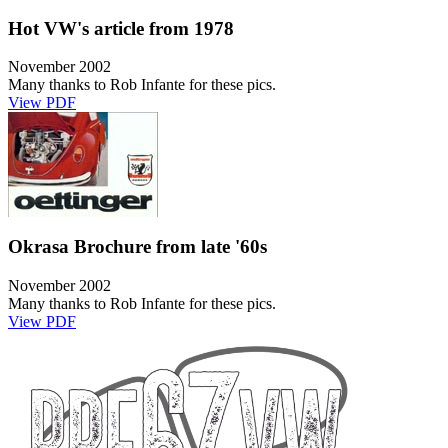
Hot VW's article from 1978
November 2002
Many thanks to Rob Infante for these pics.
View PDF
Okrasa Brochure from late '60s
November 2002
Many thanks to Rob Infante for these pics.
View PDF