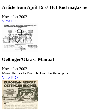
Article from April 1957 Hot Rod magazine
November 2002
View PDF
Oettinger/Okrasa Manual
November 2002
Many thanks to Bart De Laet for these pics.
View PDF