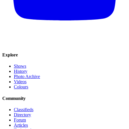
Explore
Shows
History
Photo Archive
Videos
Colours
Community
Classifieds
Directory
Forum
Articles