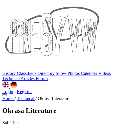
History
Classifieds
Directory
Show Photos
Calendar
Videos
Technical
Articles
Forum
Login
-
Register
Home
/
Technical
/
Okrasa Literature
Okrasa Literature
Sub Title