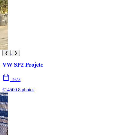
❮
❯
VW SP2 Projetc
1973
€14500
8 photos