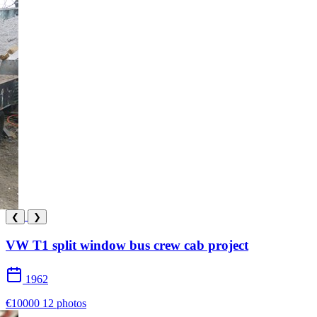
❮
❯
VW T1 split window bus crew cab project
1962
€10000
12 photos