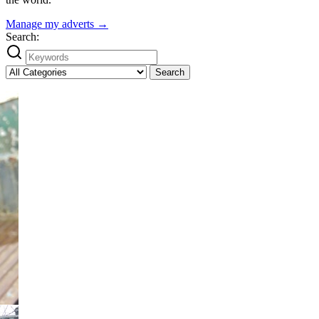
Manage my adverts →
Search:
Search