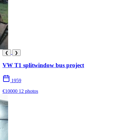
❮
❯
VW T1 splitwindow bus project
1959
€10000
12 photos