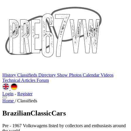
History
Classifieds
Directory
Show Photos
Calendar
Videos
Technical
Articles
Forum
Login
-
Register
Home
/
Classifieds
BrazilianClassicCars
Pre - 1967 Volkswagens listed by collectors and enthusiasts around
the world.