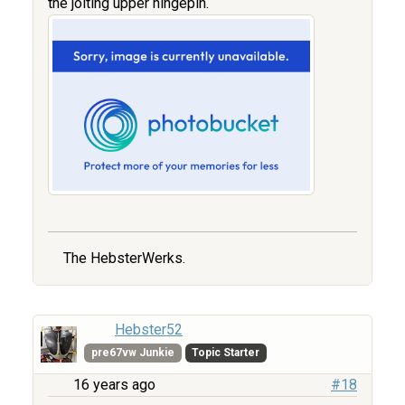
the jolting upper hingepin.
The HebsterWerks.
Hebster52
pre67vw Junkie
Topic Starter
16 years ago
#18