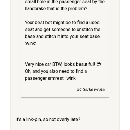
small hole in the passenger seat by the
handbrake that is the problem?
Your best bet might be to find a used
seat and get someone to unstitch the
base and stitch it into your seat base.
:wink:
Very nice car BTW, looks beautiful! 😎
Oh, and you also need to find a
passenger armrest. :wink:
54 Gertie wrote:
It's a link-pin, so not overly late?