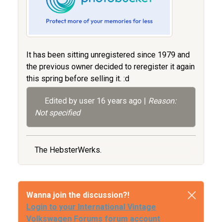
It has been sitting unregistered since 1979 and
the previous owner decided to reregister it again
this spring before selling it. :d
Edited by user
16 years ago
|
Reason:
Not specified
The HebsterWerks.
Wanna join the discussion?!
Login to your International Vintage
Volkswagen Forums forum account