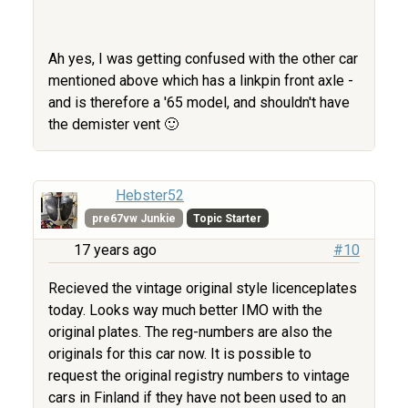
Ah yes, I was getting confused with the other car
mentioned above which has a linkpin front axle -
and is therefore a '65 model, and shouldn't have
the demister vent 🙂
Hebster52
pre67vw Junkie
Topic Starter
17 years ago
#10
Recieved the vintage original style licenceplates
today. Looks way much better IMO with the
original plates. The reg-numbers are also the
originals for this car now. It is possible to
request the original registry numbers to vintage
cars in Finland if they have not been used to an