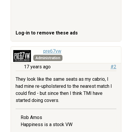
Log-in to remove these ads
pre67vw
Administration
17 years ago
#2
They look like the same seats as my cabrio, I
had mine re-upholstered to the nearest match I
could find - but since then I think TMI have
started doing covers.
Rob Amos
Happiness is a stock VW