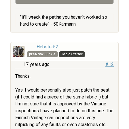
"it'll wreck the patina you haven't worked so
hard to create" - 50Karmann
Hebster52
pre67vw Junkie
Topic Starter
17 years ago
#12
Thanks.
Yes. I would personally also just patch the seat
(if I could find a piece of the same fabric...) but
I'm not sure that it is approved by the Vintage
inspections I have planned to do on this one. The
Finnish Vintage car inspections are very
nitpicking of any faults or even scratches etc...