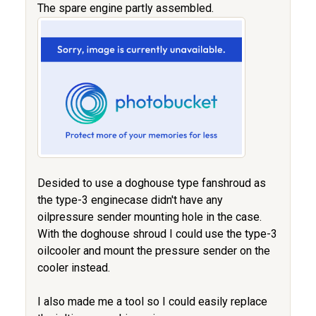
The spare engine partly assembled.
Desided to use a doghouse type fanshroud as
the type-3 enginecase didn't have any
oilpressure sender mounting hole in the case.
With the doghouse shroud I could use the type-3
oilcooler and mount the pressure sender on the
cooler instead.
I also made me a tool so I could easily replace