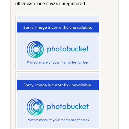
other car since it was unregistered.