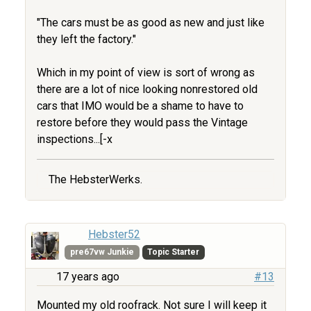
"The cars must be as good as new and just like
they left the factory."
Which in my point of view is sort of wrong as
there are a lot of nice looking nonrestored old
cars that IMO would be a shame to have to
restore before they would pass the Vintage
inspections...[-x
The HebsterWerks.
Hebster52
pre67vw Junkie
Topic Starter
17 years ago
#13
Mounted my old roofrack. Not sure I will keep it