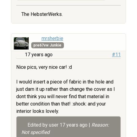
The HebsterWerks.
mrsherbie
pre67vw Junkie
17 years ago
#11
Nice pics, very nice car! :d
I would insert a piece of fabric in the hole and
just darn it up rather than change the cover as I
dont think you will never find that material in
better condition than that! :shock: and your
interior looks lovely.
Edited by user
17 years ago
|
Reason:
Not specified