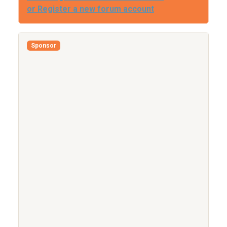
or Register a new forum account
Sponsor