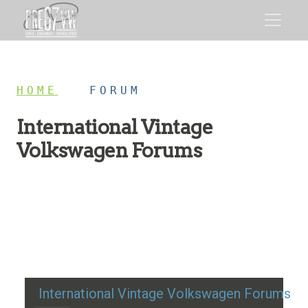
HOME
/
FORUM
International Vintage
Volkswagen Forums
Restoration advice, technical help, and classic VW
discussion
International Vintage Volkswagen Forums