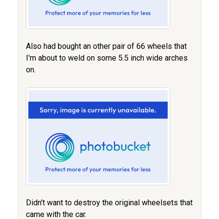
Also had bought an other pair of 66 wheels that
I'm about to weld on some 5.5 inch wide arches
on.
Didn't want to destroy the original wheelsets that
came with the car.