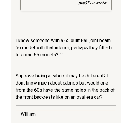
pre67vw wrote:
I know someone with a 65 built Ball joint beam
66 model with that interior, perhaps they fitted it
to some 65 models? :?
Suppose being a cabrio it may be different? I
dont know much about cabrios but would one
from the 60s have the same holes in the back of
the front backrests like on an oval era car?
William