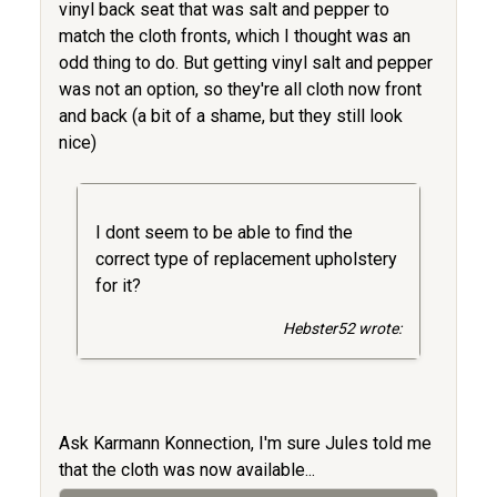
vinyl back seat that was salt and pepper to
match the cloth fronts, which I thought was an
odd thing to do. But getting vinyl salt and pepper
was not an option, so they're all cloth now front
and back (a bit of a shame, but they still look
nice)
I dont seem to be able to find the
correct type of replacement upholstery
for it?
Hebster52 wrote:
Ask Karmann Konnection, I'm sure Jules told me
that the cloth was now available...