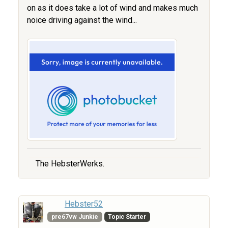
on as it does take a lot of wind and makes much
noice driving against the wind...
The HebsterWerks.
Hebster52
pre67vw Junkie
Topic Starter