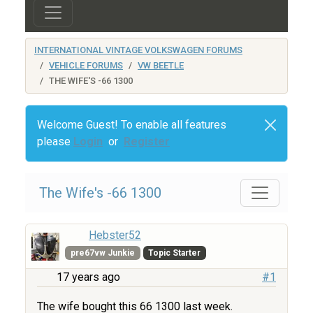
INTERNATIONAL VINTAGE VOLKSWAGEN FORUMS
VEHICLE FORUMS
VW BEETLE
THE WIFE'S -66 1300
Welcome Guest! To enable all features
please
Login
or
Register
The Wife's -66 1300
Hebster52
pre67vw Junkie
Topic Starter
17 years ago
#1
The wife bought this 66 1300 last week.