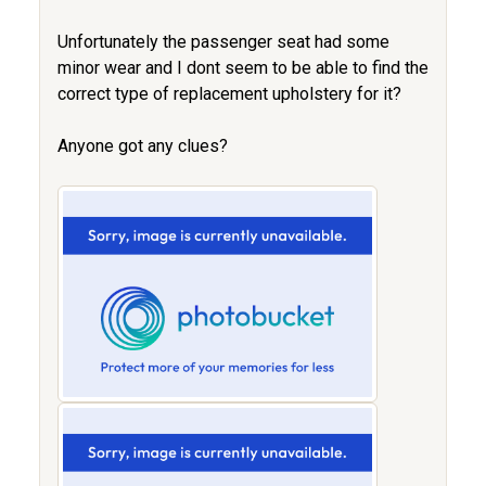
Unfortunately the passenger seat had some
minor wear and I dont seem to be able to find the
correct type of replacement upholstery for it?
Anyone got any clues?