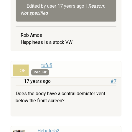
Edited by user
17 years ago
|
Reason:
Not specified
Rob Amos
Happiness is a stock VW
tofufi
Regular
17 years ago
#7
Does the body have a central demister vent
below the front screen?
Hebster52