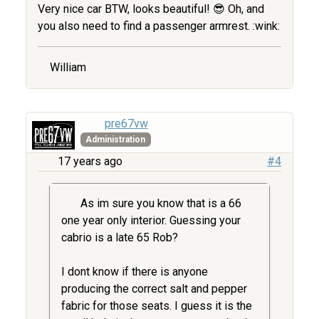
Very nice car BTW, looks beautiful! 😎 Oh, and
you also need to find a passenger armrest. :wink:
William
pre67vw
Administration
17 years ago
#4
As im sure you know that is a 66
one year only interior. Guessing your
cabrio is a late 65 Rob?
I dont know if there is anyone
producing the correct salt and pepper
fabric for those seats. I guess it is the