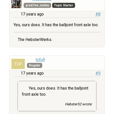
pre67vw Junkie
Topic Starter
17 years ago
#8
Yes, ours does. It has the balljoint front axle too.
The HebsterWerks.
tofufi
Regular
17 years ago
#9
Yes, ours does. It has the balljoint
front axle too.
Hebster52 wrote: