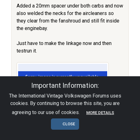
Added a 20mm spacer under both carbs and now
also welded the necks for the aircleaners so
they clear from the fanshroud and still fit inside
the enginebay.
Just have to make the linkage now and then
testrun it.
Important Information:
The International Vintage Volkswagen Forums uses
cookies. By continuing to browse this site, you are
agreeing to our use of cookies.
MORE DETAILS
CLOSE
The HebsterWerks.