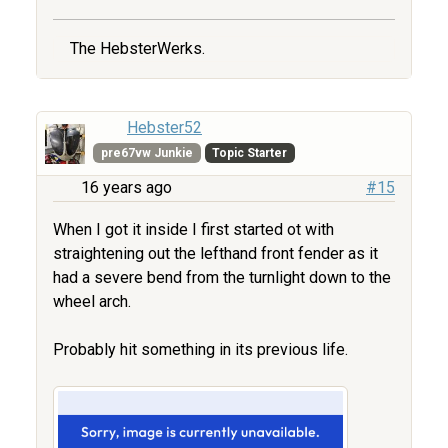
The HebsterWerks.
Hebster52
pre67vw Junkie
Topic Starter
16 years ago
#15
When I got it inside I first started ot with
straightening out the lefthand front fender as it
had a severe bend from the turnlight down to the
wheel arch.
Probably hit something in its previous life.