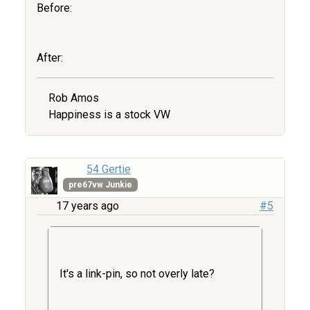
Before:
After:
Rob Amos
Happiness is a stock VW
54 Gertie
pre67vw Junkie
17 years ago
#5
It's a link-pin, so not overly late?