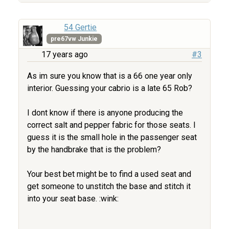
54 Gertie
pre67vw Junkie
17 years ago
#3
As im sure you know that is a 66 one year only
interior. Guessing your cabrio is a late 65 Rob?
I dont know if there is anyone producing the
correct salt and pepper fabric for those seats. I
guess it is the small hole in the passenger seat
by the handbrake that is the problem?
Your best bet might be to find a used seat and
get someone to unstitch the base and stitch it
into your seat base. :wink: