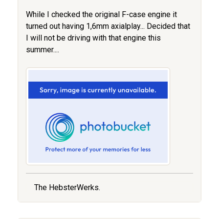
While I checked the original F-case engine it
turned out having 1,6mm axialplay... Decided that
I will not be driving with that engine this
summer....
The HebsterWerks.