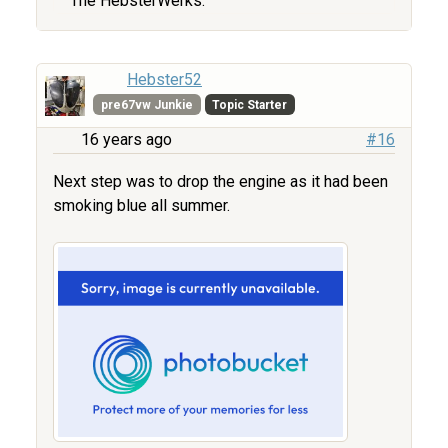
The HebsterWerks.
Hebster52
pre67vw Junkie
Topic Starter
16 years ago
#16
Next step was to drop the engine as it had been
smoking blue all summer.