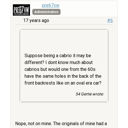
pre67vw
Administration
17 years ago
#6
Suppose being a cabrio it may be
different? I dont know much about
cabrios but would one from the 60s
have the same holes in the back of the
front backrests like on an oval era car?
54 Gertie wrote:
Nope, not on mine. The originals of mine had a