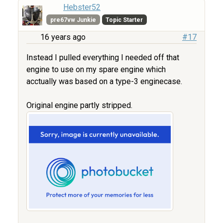
Hebster52
pre67vw Junkie
Topic Starter
16 years ago
#17
Instead I pulled everything I needed off that
engine to use on my spare engine which
acctually was based on a type-3 enginecase.
Original engine partly stripped.