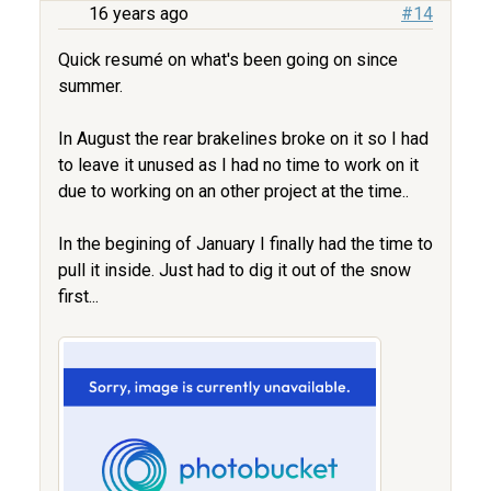
16 years ago
#14
Quick resumé on what's been going on since
summer.
In August the rear brakelines broke on it so I had
to leave it unused as I had no time to work on it
due to working on an other project at the time..
In the begining of January I finally had the time to
pull it inside. Just had to dig it out of the snow
first...