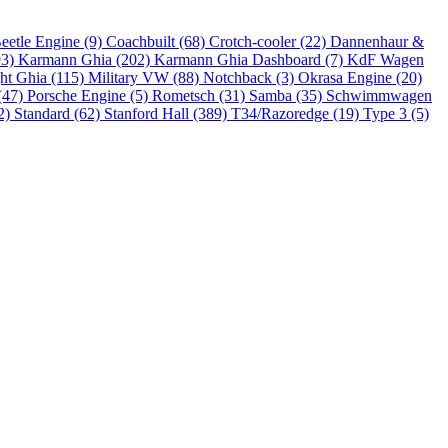
eetle Engine (9)
Coachbuilt (68)
Crotch-cooler (22)
Dannenhaur &
93)
Karmann Ghia (202)
Karmann Ghia Dashboard (7)
KdF Wagen
ht Ghia (115)
Military VW (88)
Notchback (3)
Okrasa Engine (20)
(47)
Porsche Engine (5)
Rometsch (31)
Samba (35)
Schwimmwagen
2)
Standard (62)
Stanford Hall (389)
T34/Razoredge (19)
Type 3 (5)