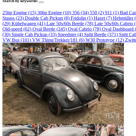
Search by keywords:
25hp Engine (15)
30hp Engine (10)
356 (34)
550 (2)
911 (1)
Bad Ca
Stauss (23)
Double Cab Pickup (8)
Fridolin (1)
Hazet (7)
Hebmüller 
(29)
Kübelwagen (41)
Late 50s/60s Beetle (78)
Late 50s/60s Cabrio 
Old-speed (62)
Oval Beetle (245)
Oval Cabrio (78)
Oval Dashboard 
(30)
Single Cab Pickup (33)
Speedster (4)
Split Beetle (371)
Split Ca
VW Bus (101)
VW Thing/Trekker/181 (6)
W30 Prototype (12)
Zwitt