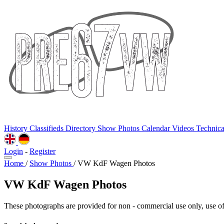
History
Classifieds
Directory
Show Photos
Calendar
Videos
Technic
Login
-
Register
Home
/
Show Photos
/
VW KdF Wagen Photos
VW KdF Wagen Photos
These photographs are provided for non - commercial use only, use of