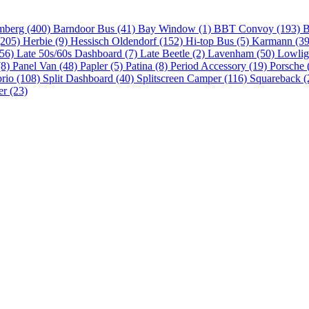
mberg (400)
Barndoor Bus (41)
Bay Window (1)
BBT Convoy (193)
B
(205)
Herbie (9)
Hessisch Oldendorf (152)
Hi-top Bus (5)
Karmann (3
(56)
Late 50s/60s Dashboard (7)
Late Beetle (2)
Lavenham (50)
Lowlig
(8)
Panel Van (48)
Papler (5)
Patina (8)
Period Accessory (19)
Porsche 
brio (108)
Split Dashboard (40)
Splitscreen Camper (116)
Squareback (
er (23)