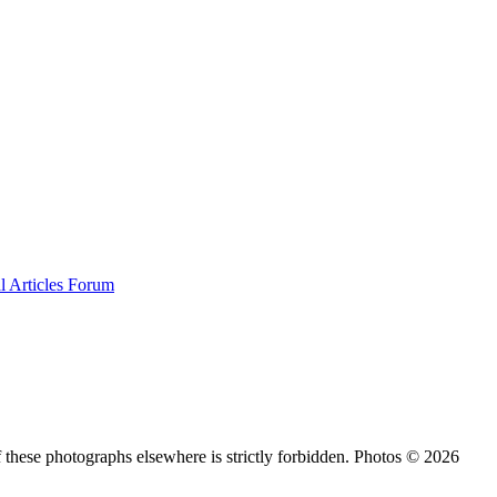
al
Articles
Forum
 these photographs elsewhere is strictly forbidden. Photos © 2026