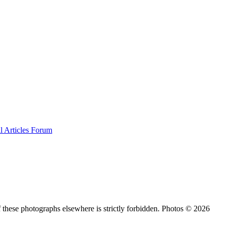
al
Articles
Forum
 these photographs elsewhere is strictly forbidden. Photos © 2026