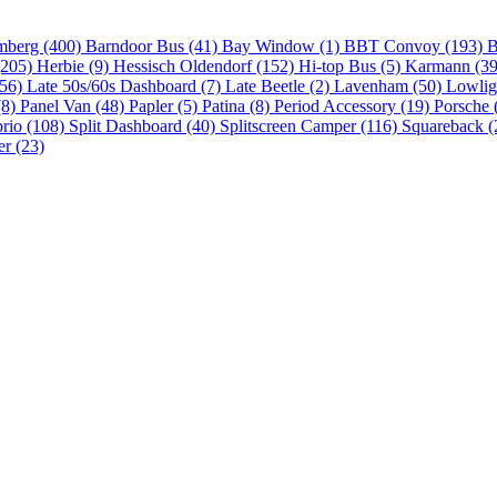
mberg (400)
Barndoor Bus (41)
Bay Window (1)
BBT Convoy (193)
B
(205)
Herbie (9)
Hessisch Oldendorf (152)
Hi-top Bus (5)
Karmann (3
(56)
Late 50s/60s Dashboard (7)
Late Beetle (2)
Lavenham (50)
Lowlig
(8)
Panel Van (48)
Papler (5)
Patina (8)
Period Accessory (19)
Porsche 
brio (108)
Split Dashboard (40)
Splitscreen Camper (116)
Squareback (
er (23)