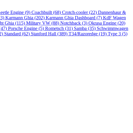
eetle Engine (9)
Coachbuilt (68)
Crotch-cooler (22)
Dannenhaur &
93)
Karmann Ghia (202)
Karmann Ghia Dashboard (7)
KdF Wagen
ht Ghia (115)
Military VW (88)
Notchback (3)
Okrasa Engine (20)
(47)
Porsche Engine (5)
Rometsch (31)
Samba (35)
Schwimmwagen
2)
Standard (62)
Stanford Hall (389)
T34/Razoredge (19)
Type 3 (5)