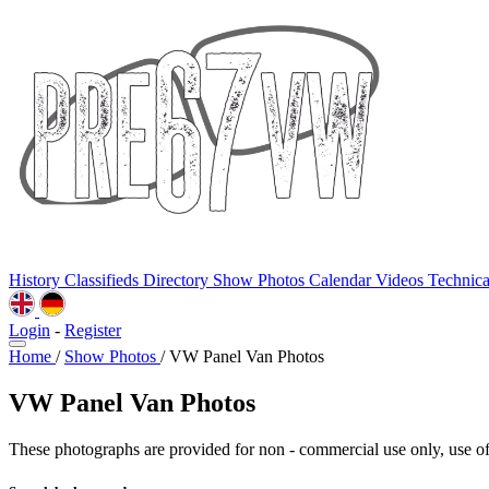
History
Classifieds
Directory
Show Photos
Calendar
Videos
Technic
Login
-
Register
Home
/
Show Photos
/
VW Panel Van Photos
VW Panel Van Photos
These photographs are provided for non - commercial use only, use of