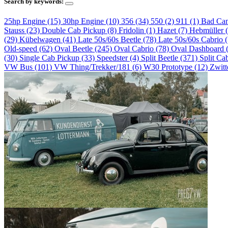
Search by keywords:
25hp Engine (15)
30hp Engine (10)
356 (34)
550 (2)
911 (1)
Bad Ca
Stauss (23)
Double Cab Pickup (8)
Fridolin (1)
Hazet (7)
Hebmüller 
(29)
Kübelwagen (41)
Late 50s/60s Beetle (78)
Late 50s/60s Cabrio 
Old-speed (62)
Oval Beetle (245)
Oval Cabrio (78)
Oval Dashboard 
(30)
Single Cab Pickup (33)
Speedster (4)
Split Beetle (371)
Split Ca
VW Bus (101)
VW Thing/Trekker/181 (6)
W30 Prototype (12)
Zwitt