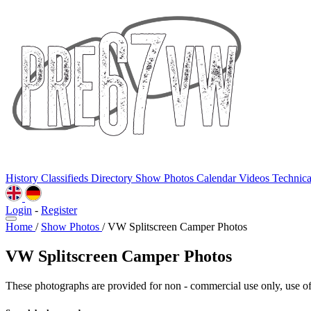
History
Classifieds
Directory
Show Photos
Calendar
Videos
Technic
Login
-
Register
Home
/
Show Photos
/
VW Splitscreen Camper Photos
VW Splitscreen Camper Photos
These photographs are provided for non - commercial use only, use of