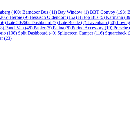
mberg (400)
Barndoor Bus (41)
Bay Window (1)
BBT Convoy (193)
B
(205)
Herbie (9)
Hessisch Oldendorf (152)
Hi-top Bus (5)
Karmann (3
(56)
Late 50s/60s Dashboard (7)
Late Beetle (2)
Lavenham (50)
Lowlig
(8)
Panel Van (48)
Papler (5)
Patina (8)
Period Accessory (19)
Porsche 
brio (108)
Split Dashboard (40)
Splitscreen Camper (116)
Squareback (
er (23)