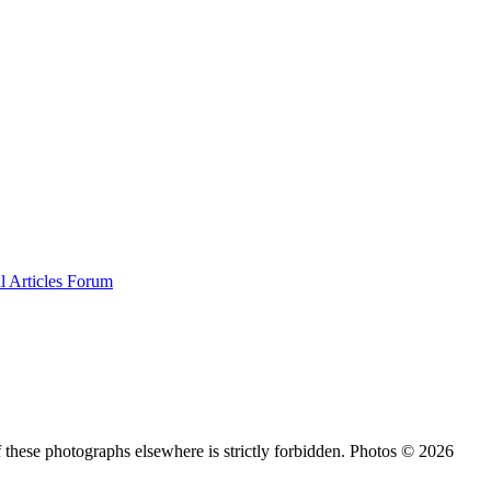
al
Articles
Forum
 these photographs elsewhere is strictly forbidden. Photos © 2026