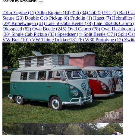
Search by keywords:
25hp Engine (15)
30hp Engine (10)
356 (34)
550 (2)
911 (1)
Bad Ca
Stauss (23)
Double Cab Pickup (8)
Fridolin (1)
Hazet (7)
Hebmüller 
(29)
Kübelwagen (41)
Late 50s/60s Beetle (78)
Late 50s/60s Cabrio 
Old-speed (62)
Oval Beetle (245)
Oval Cabrio (78)
Oval Dashboard 
(30)
Single Cab Pickup (33)
Speedster (4)
Split Beetle (371)
Split Ca
VW Bus (101)
VW Thing/Trekker/181 (6)
W30 Prototype (12)
Zwitt