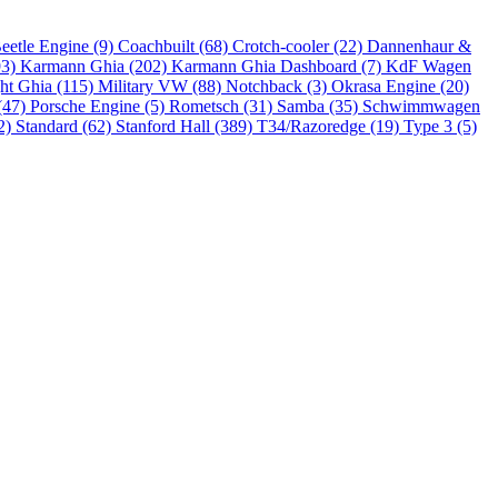
eetle Engine (9)
Coachbuilt (68)
Crotch-cooler (22)
Dannenhaur &
93)
Karmann Ghia (202)
Karmann Ghia Dashboard (7)
KdF Wagen
ht Ghia (115)
Military VW (88)
Notchback (3)
Okrasa Engine (20)
(47)
Porsche Engine (5)
Rometsch (31)
Samba (35)
Schwimmwagen
2)
Standard (62)
Stanford Hall (389)
T34/Razoredge (19)
Type 3 (5)