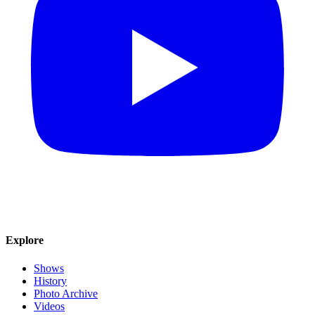
Explore
Shows
History
Photo Archive
Videos