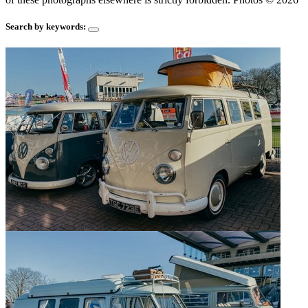
Search by keywords: