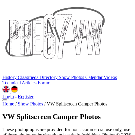
History
Classifieds
Directory
Show Photos
Calendar
Videos
Technical
Articles
Forum
Login
-
Register
Home
/
Show Photos
/
VW Splitscreen Camper Photos
VW Splitscreen Camper Photos
These photographs are provided for non - commercial use only, use
of these photographs elsewhere is strictly forbidden. Photos © 2026