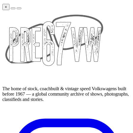
×
The home of stock, coachbuilt & vintage speed Volkswagens built
before 1967 — a global community archive of shows, photographs,
classifieds and stories.