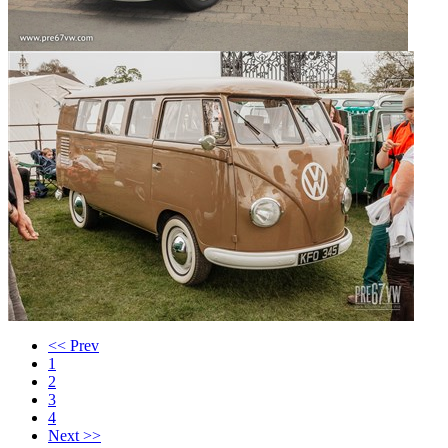
<< Prev
1
2
3
4
Next >>