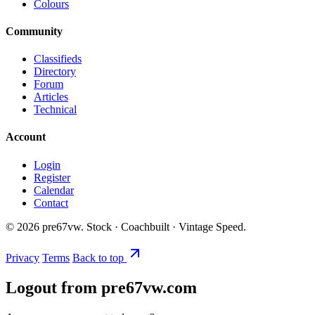
Colours
Community
Classifieds
Directory
Forum
Articles
Technical
Account
Login
Register
Calendar
Contact
©
2026
pre67vw. Stock · Coachbuilt · Vintage Speed.
Privacy
Terms
Back to top
Logout from pre67vw.com