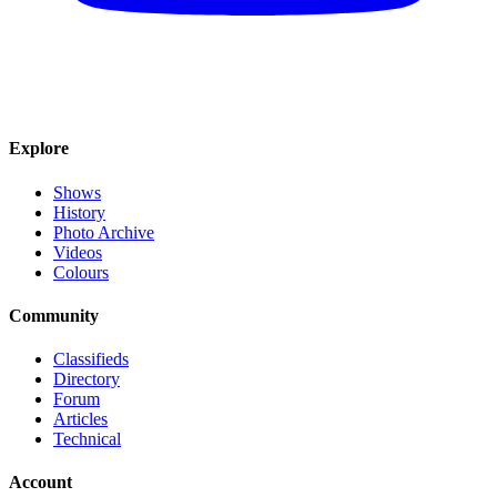
Explore
Shows
History
Photo Archive
Videos
Colours
Community
Classifieds
Directory
Forum
Articles
Technical
Account