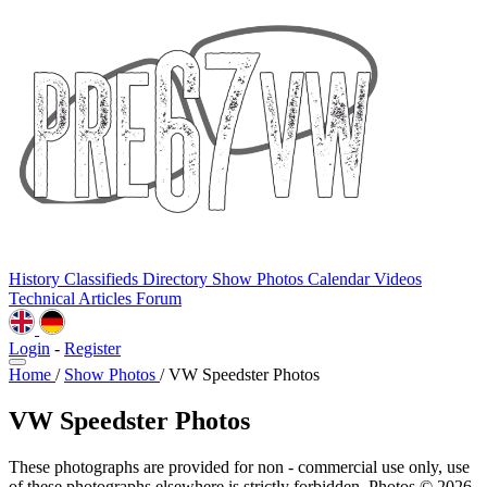
History
Classifieds
Directory
Show Photos
Calendar
Videos
Technical
Articles
Forum
Login
-
Register
Home
/
Show Photos
/
VW Speedster Photos
VW Speedster Photos
These photographs are provided for non - commercial use only, use
of these photographs elsewhere is strictly forbidden. Photos © 2026