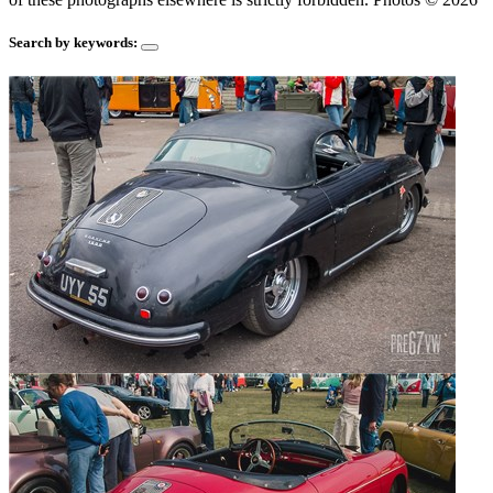
Search by keywords: