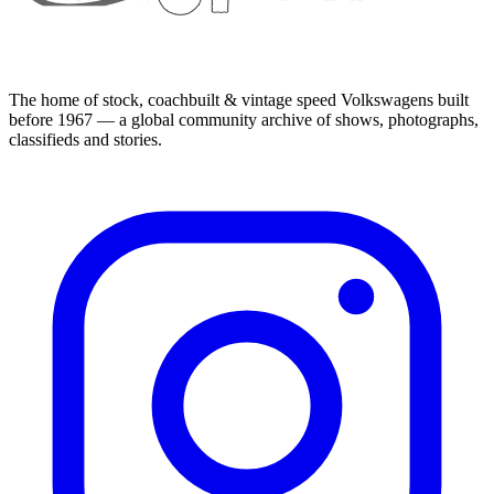
The home of stock, coachbuilt & vintage speed Volkswagens built
before 1967 — a global community archive of shows, photographs,
classifieds and stories.