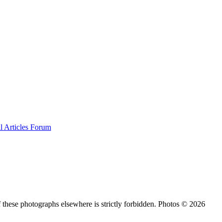
al
Articles
Forum
 these photographs elsewhere is strictly forbidden. Photos © 2026