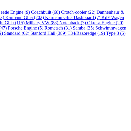
eetle Engine (9)
Coachbuilt (68)
Crotch-cooler (22)
Dannenhaur &
93)
Karmann Ghia (202)
Karmann Ghia Dashboard (7)
KdF Wagen
ht Ghia (115)
Military VW (88)
Notchback (3)
Okrasa Engine (20)
(47)
Porsche Engine (5)
Rometsch (31)
Samba (35)
Schwimmwagen
2)
Standard (62)
Stanford Hall (389)
T34/Razoredge (19)
Type 3 (5)