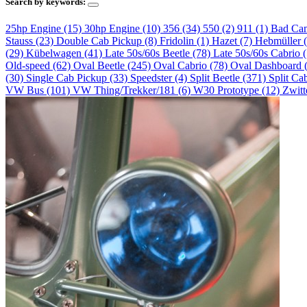
Search by keywords:
25hp Engine (15)
30hp Engine (10)
356 (34)
550 (2)
911 (1)
Bad Ca
Stauss (23)
Double Cab Pickup (8)
Fridolin (1)
Hazet (7)
Hebmüller 
(29)
Kübelwagen (41)
Late 50s/60s Beetle (78)
Late 50s/60s Cabrio 
Old-speed (62)
Oval Beetle (245)
Oval Cabrio (78)
Oval Dashboard 
(30)
Single Cab Pickup (33)
Speedster (4)
Split Beetle (371)
Split Ca
VW Bus (101)
VW Thing/Trekker/181 (6)
W30 Prototype (12)
Zwitt