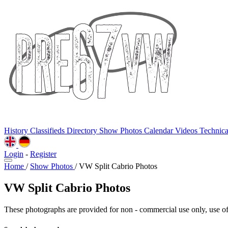
History
Classifieds
Directory
Show Photos
Calendar
Videos
Technic
Login
-
Register
Home
/
Show Photos
/
VW Split Cabrio Photos
VW Split Cabrio Photos
These photographs are provided for non - commercial use only, use of