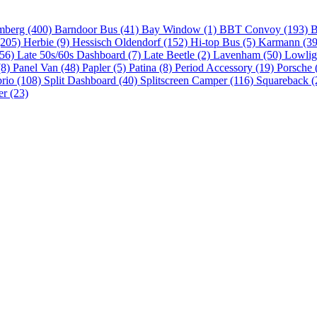
mberg (400)
Barndoor Bus (41)
Bay Window (1)
BBT Convoy (193)
B
(205)
Herbie (9)
Hessisch Oldendorf (152)
Hi-top Bus (5)
Karmann (3
(56)
Late 50s/60s Dashboard (7)
Late Beetle (2)
Lavenham (50)
Lowlig
(8)
Panel Van (48)
Papler (5)
Patina (8)
Period Accessory (19)
Porsche 
brio (108)
Split Dashboard (40)
Splitscreen Camper (116)
Squareback (
er (23)