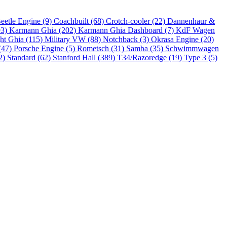
eetle Engine (9)
Coachbuilt (68)
Crotch-cooler (22)
Dannenhaur &
93)
Karmann Ghia (202)
Karmann Ghia Dashboard (7)
KdF Wagen
ht Ghia (115)
Military VW (88)
Notchback (3)
Okrasa Engine (20)
(47)
Porsche Engine (5)
Rometsch (31)
Samba (35)
Schwimmwagen
2)
Standard (62)
Stanford Hall (389)
T34/Razoredge (19)
Type 3 (5)