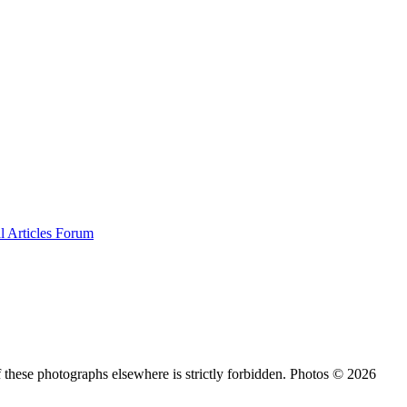
al
Articles
Forum
 these photographs elsewhere is strictly forbidden. Photos © 2026