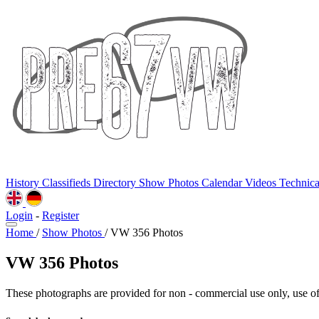
History
Classifieds
Directory
Show Photos
Calendar
Videos
Technic
Login
-
Register
Home
/
Show Photos
/
VW 356 Photos
VW 356 Photos
These photographs are provided for non - commercial use only, use of