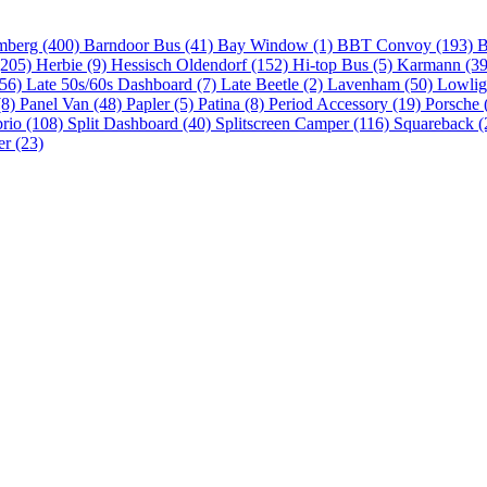
mberg (400)
Barndoor Bus (41)
Bay Window (1)
BBT Convoy (193)
B
(205)
Herbie (9)
Hessisch Oldendorf (152)
Hi-top Bus (5)
Karmann (3
(56)
Late 50s/60s Dashboard (7)
Late Beetle (2)
Lavenham (50)
Lowlig
(8)
Panel Van (48)
Papler (5)
Patina (8)
Period Accessory (19)
Porsche 
brio (108)
Split Dashboard (40)
Splitscreen Camper (116)
Squareback (
er (23)