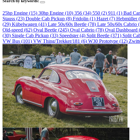
Search by keywords:
25hp Engine (15)
30hp Engine (10)
356 (34)
550 (2)
911 (1)
Bad Ca
Stauss (23)
Double Cab Pickup (8)
Fridolin (1)
Hazet (7)
Hebmüller 
(29)
Kübelwagen (41)
Late 50s/60s Beetle (78)
Late 50s/60s Cabrio 
Old-speed (62)
Oval Beetle (245)
Oval Cabrio (78)
Oval Dashboard 
(30)
Single Cab Pickup (33)
Speedster (4)
Split Beetle (371)
Split Ca
VW Bus (101)
VW Thing/Trekker/181 (6)
W30 Prototype (12)
Zwitt