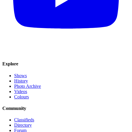
Explore
Shows
History
Photo Archive
Videos
Colours
Community
Classifieds
Directory
Forum