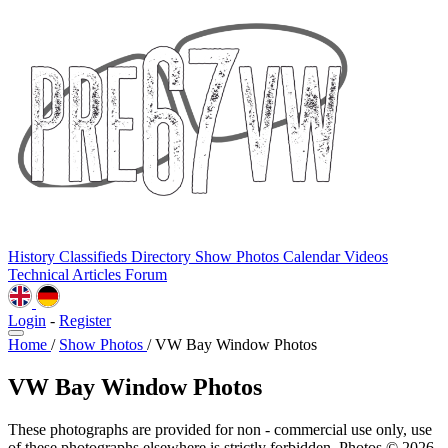
History
Classifieds
Directory
Show Photos
Calendar
Videos
Technical
Articles
Forum
Login
-
Register
Home
/
Show Photos
/
VW Bay Window Photos
VW Bay Window Photos
These photographs are provided for non - commercial use only, use
of these photographs elsewhere is strictly forbidden. Photos © 2026