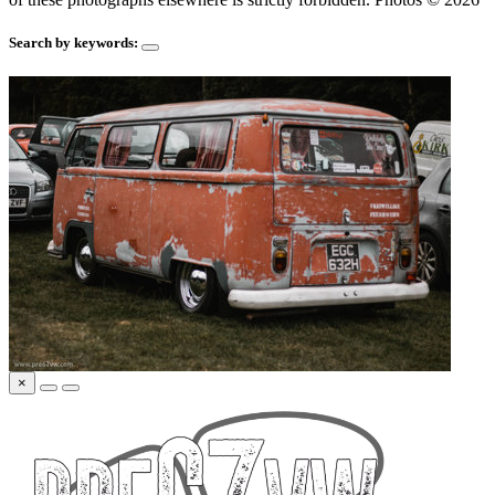
Search by keywords:
×