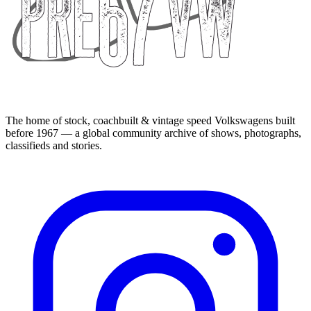
The home of stock, coachbuilt & vintage speed Volkswagens built
before 1967 — a global community archive of shows, photographs,
classifieds and stories.