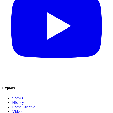
Explore
Shows
History
Photo Archive
Videos