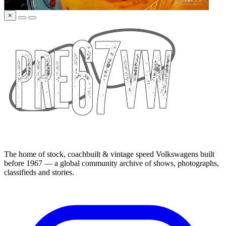
×
The home of stock, coachbuilt & vintage speed Volkswagens built
before 1967 — a global community archive of shows, photographs,
classifieds and stories.