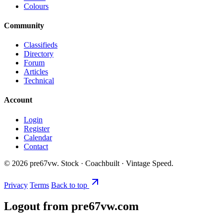
Colours
Community
Classifieds
Directory
Forum
Articles
Technical
Account
Login
Register
Calendar
Contact
©
2026
pre67vw. Stock · Coachbuilt · Vintage Speed.
Privacy
Terms
Back to top
Logout from pre67vw.com