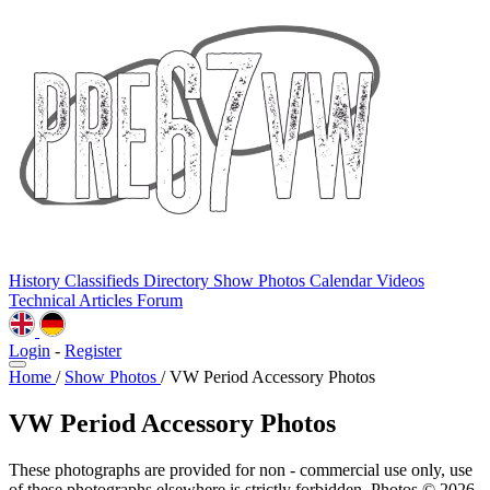
History
Classifieds
Directory
Show Photos
Calendar
Videos
Technical
Articles
Forum
Login
-
Register
Home
/
Show Photos
/
VW Period Accessory Photos
VW Period Accessory Photos
These photographs are provided for non - commercial use only, use
of these photographs elsewhere is strictly forbidden. Photos © 2026