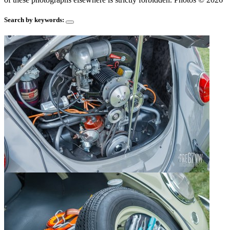
Search by keywords: