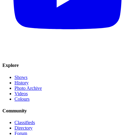
Explore
Shows
History
Photo Archive
Videos
Colours
Community
Classifieds
Directory
Forum