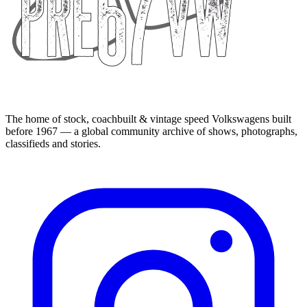
The home of stock, coachbuilt & vintage speed Volkswagens built
before 1967 — a global community archive of shows, photographs,
classifieds and stories.