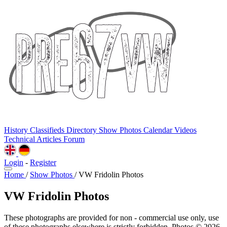
History
Classifieds
Directory
Show Photos
Calendar
Videos
Technical
Articles
Forum
Login
-
Register
Home
/
Show Photos
/
VW Fridolin Photos
VW Fridolin Photos
These photographs are provided for non - commercial use only, use
of these photographs elsewhere is strictly forbidden. Photos © 2026