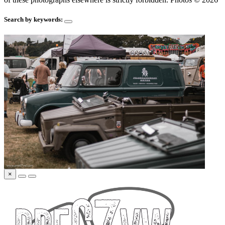
Search by keywords:
×