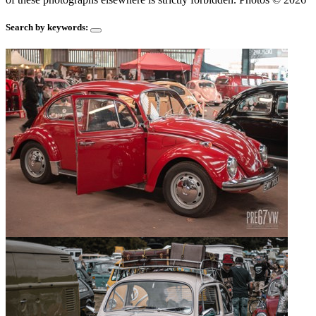
Search by keywords: