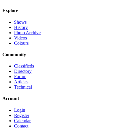
Explore
Shows
History
Photo Archive
Videos
Colours
Community
Classifieds
Directory
Forum
Articles
Technical
Account
Login
Register
Calendar
Contact