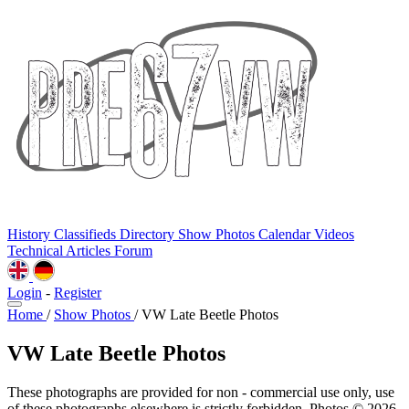
History
Classifieds
Directory
Show Photos
Calendar
Videos
Technical
Articles
Forum
Login
-
Register
Home
/
Show Photos
/
VW Late Beetle Photos
VW Late Beetle Photos
These photographs are provided for non - commercial use only, use
of these photographs elsewhere is strictly forbidden. Photos © 2026