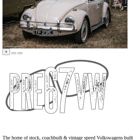
×
The home of stock, coachbuilt & vintage speed Volkswagens built