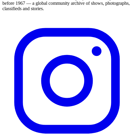
before 1967 — a global community archive of shows, photographs,
classifieds and stories.