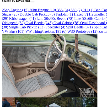
Search by keywords:
25hp Engine (15)
30hp Engine (10)
356 (34)
550 (2)
911 (1)
Bad Ca
Stauss (23)
Double Cab Pickup (8)
Fridolin (1)
Hazet (7)
Hebmüller 
(29)
Kübelwagen (41)
Late 50s/60s Beetle (78)
Late 50s/60s Cabrio 
Old-speed (62)
Oval Beetle (245)
Oval Cabrio (78)
Oval Dashboard 
(30)
Single Cab Pickup (33)
Speedster (4)
Split Beetle (371)
Split Ca
VW Bus (101)
VW Thing/Trekker/181 (6)
W30 Prototype (12)
Zwitt