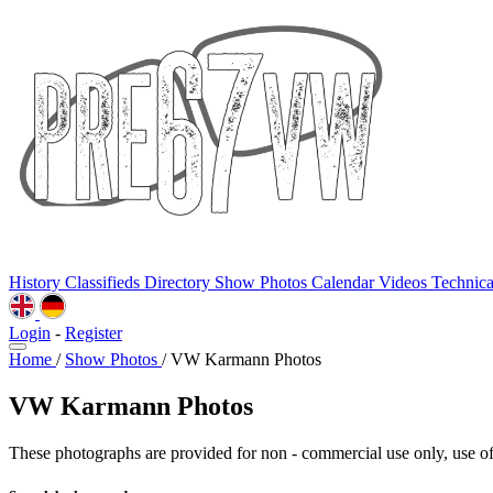
History
Classifieds
Directory
Show Photos
Calendar
Videos
Technic
Login
-
Register
Home
/
Show Photos
/
VW Karmann Photos
VW Karmann Photos
These photographs are provided for non - commercial use only, use of