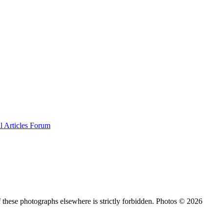
al
Articles
Forum
 these photographs elsewhere is strictly forbidden. Photos © 2026