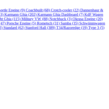
eetle Engine (9)
Coachbuilt (68)
Crotch-cooler (22)
Dannenhaur &
93)
Karmann Ghia (202)
Karmann Ghia Dashboard (7)
KdF Wagen
ht Ghia (115)
Military VW (88)
Notchback (3)
Okrasa Engine (20)
(47)
Porsche Engine (5)
Rometsch (31)
Samba (35)
Schwimmwagen
2)
Standard (62)
Stanford Hall (389)
T34/Razoredge (19)
Type 3 (5)