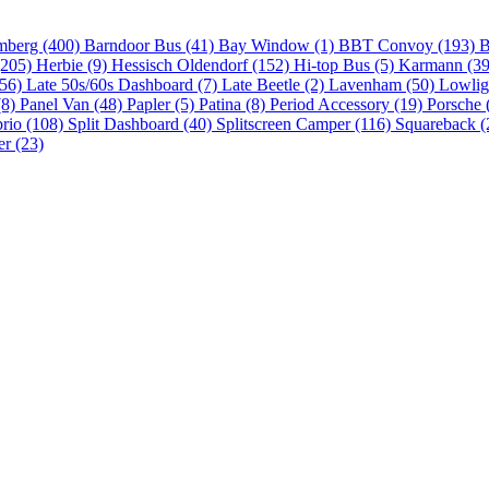
mberg (400)
Barndoor Bus (41)
Bay Window (1)
BBT Convoy (193)
B
(205)
Herbie (9)
Hessisch Oldendorf (152)
Hi-top Bus (5)
Karmann (3
(56)
Late 50s/60s Dashboard (7)
Late Beetle (2)
Lavenham (50)
Lowlig
(8)
Panel Van (48)
Papler (5)
Patina (8)
Period Accessory (19)
Porsche 
brio (108)
Split Dashboard (40)
Splitscreen Camper (116)
Squareback (
er (23)