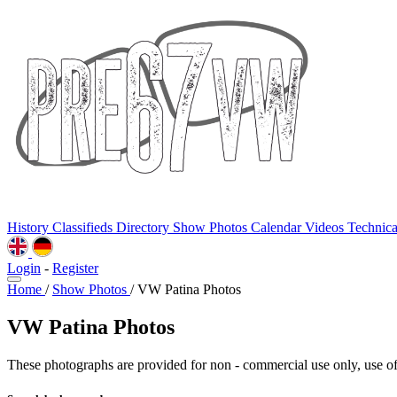
History
Classifieds
Directory
Show Photos
Calendar
Videos
Technic
Login
-
Register
Home
/
Show Photos
/
VW Patina Photos
VW Patina Photos
These photographs are provided for non - commercial use only, use of