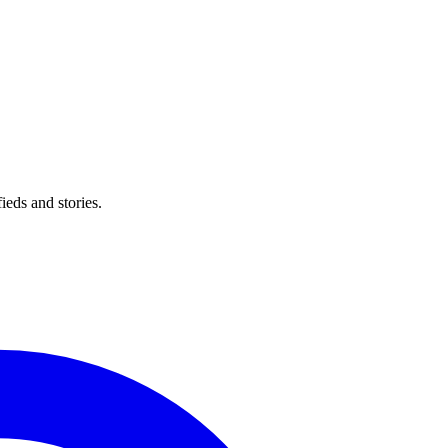
eds and stories.