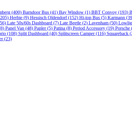
mberg (400)
Barndoor Bus (41)
Bay Window (1)
BBT Convoy (193)
B
(205)
Herbie (9)
Hessisch Oldendorf (152)
Hi-top Bus (5)
Karmann (3
(56)
Late 50s/60s Dashboard (7)
Late Beetle (2)
Lavenham (50)
Lowlig
(8)
Panel Van (48)
Papler (5)
Patina (8)
Period Accessory (19)
Porsche 
brio (108)
Split Dashboard (40)
Splitscreen Camper (116)
Squareback (
er (23)