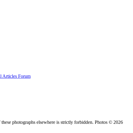
al
Articles
Forum
 these photographs elsewhere is strictly forbidden. Photos © 2026