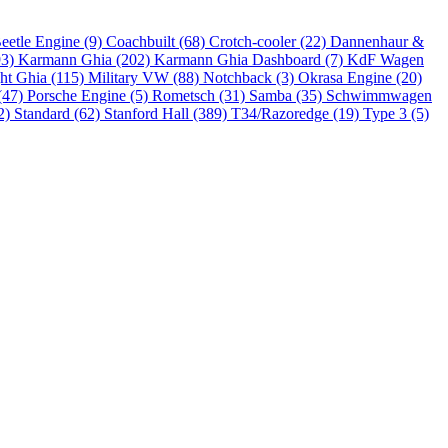
eetle Engine (9)
Coachbuilt (68)
Crotch-cooler (22)
Dannenhaur &
93)
Karmann Ghia (202)
Karmann Ghia Dashboard (7)
KdF Wagen
ht Ghia (115)
Military VW (88)
Notchback (3)
Okrasa Engine (20)
(47)
Porsche Engine (5)
Rometsch (31)
Samba (35)
Schwimmwagen
2)
Standard (62)
Stanford Hall (389)
T34/Razoredge (19)
Type 3 (5)