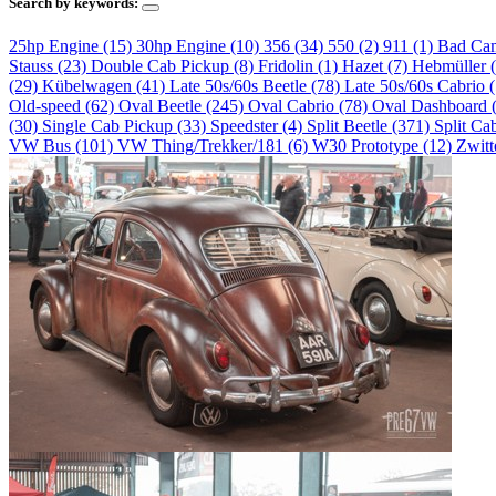
Search by keywords:
25hp Engine (15)
30hp Engine (10)
356 (34)
550 (2)
911 (1)
Bad Ca
Stauss (23)
Double Cab Pickup (8)
Fridolin (1)
Hazet (7)
Hebmüller 
(29)
Kübelwagen (41)
Late 50s/60s Beetle (78)
Late 50s/60s Cabrio 
Old-speed (62)
Oval Beetle (245)
Oval Cabrio (78)
Oval Dashboard 
(30)
Single Cab Pickup (33)
Speedster (4)
Split Beetle (371)
Split Ca
VW Bus (101)
VW Thing/Trekker/181 (6)
W30 Prototype (12)
Zwitt