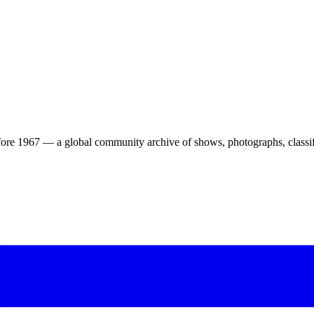
ore 1967 — a global community archive of shows, photographs, classifi