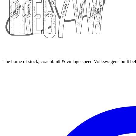
The home of stock, coachbuilt & vintage speed Volkswagens built bef