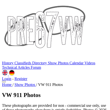
History
Classifieds
Directory
Show Photos
Calendar
Videos
Technical
Articles
Forum
Login
-
Register
Home
/
Show Photos
/
VW 911 Photos
VW 911 Photos
These photographs are provided for non - commercial use only, use
of these photographs elsewhere is strictly forbidden. Photos © 2026