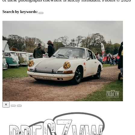
Search by keywords:
×