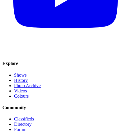
Explore
Shows
History
Photo Archive
Videos
Colours
Community
Classifieds
Directory
Forum