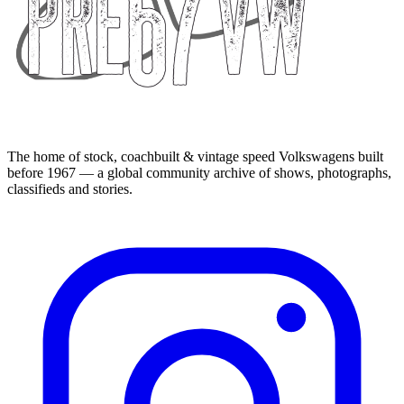
The home of stock, coachbuilt & vintage speed Volkswagens built
before 1967 — a global community archive of shows, photographs,
classifieds and stories.