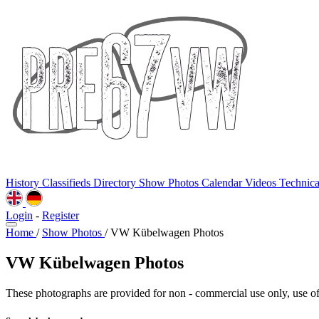
History
Classifieds
Directory
Show Photos
Calendar
Videos
Technic
Login
-
Register
Home
/
Show Photos
/
VW Kübelwagen Photos
VW Kübelwagen Photos
These photographs are provided for non - commercial use only, use of