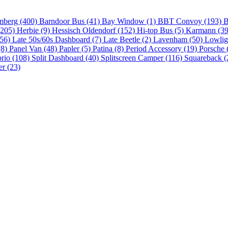
mberg (400)
Barndoor Bus (41)
Bay Window (1)
BBT Convoy (193)
B
(205)
Herbie (9)
Hessisch Oldendorf (152)
Hi-top Bus (5)
Karmann (3
(56)
Late 50s/60s Dashboard (7)
Late Beetle (2)
Lavenham (50)
Lowlig
(8)
Panel Van (48)
Papler (5)
Patina (8)
Period Accessory (19)
Porsche 
brio (108)
Split Dashboard (40)
Splitscreen Camper (116)
Squareback (
er (23)