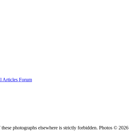
al
Articles
Forum
 these photographs elsewhere is strictly forbidden. Photos © 2026