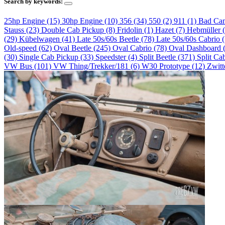
Search by keywords:
25hp Engine (15)
30hp Engine (10)
356 (34)
550 (2)
911 (1)
Bad Ca
Stauss (23)
Double Cab Pickup (8)
Fridolin (1)
Hazet (7)
Hebmüller 
(29)
Kübelwagen (41)
Late 50s/60s Beetle (78)
Late 50s/60s Cabrio 
Old-speed (62)
Oval Beetle (245)
Oval Cabrio (78)
Oval Dashboard 
(30)
Single Cab Pickup (33)
Speedster (4)
Split Beetle (371)
Split Ca
VW Bus (101)
VW Thing/Trekker/181 (6)
W30 Prototype (12)
Zwitt