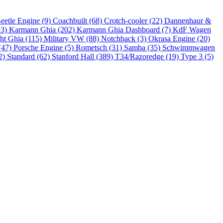
eetle Engine (9)
Coachbuilt (68)
Crotch-cooler (22)
Dannenhaur &
93)
Karmann Ghia (202)
Karmann Ghia Dashboard (7)
KdF Wagen
ht Ghia (115)
Military VW (88)
Notchback (3)
Okrasa Engine (20)
(47)
Porsche Engine (5)
Rometsch (31)
Samba (35)
Schwimmwagen
2)
Standard (62)
Stanford Hall (389)
T34/Razoredge (19)
Type 3 (5)