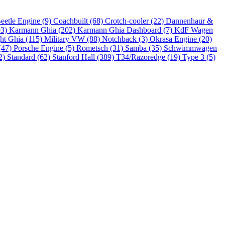
eetle Engine (9)
Coachbuilt (68)
Crotch-cooler (22)
Dannenhaur &
93)
Karmann Ghia (202)
Karmann Ghia Dashboard (7)
KdF Wagen
ht Ghia (115)
Military VW (88)
Notchback (3)
Okrasa Engine (20)
(47)
Porsche Engine (5)
Rometsch (31)
Samba (35)
Schwimmwagen
2)
Standard (62)
Stanford Hall (389)
T34/Razoredge (19)
Type 3 (5)