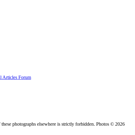
al
Articles
Forum
 these photographs elsewhere is strictly forbidden. Photos © 2026