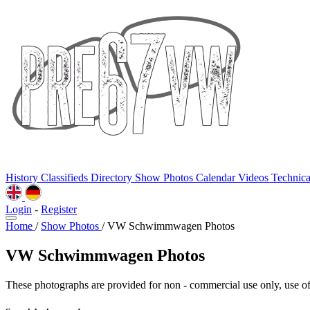
History
Classifieds
Directory
Show Photos
Calendar
Videos
Technic
Login
-
Register
Home
/
Show Photos
/
VW Schwimmwagen Photos
VW Schwimmwagen Photos
These photographs are provided for non - commercial use only, use of