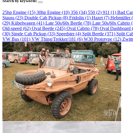
Search by keywords:
25hp Engine (15)
30hp Engine (10)
356 (34)
550 (2)
911 (1)
Bad Ca
Stauss (23)
Double Cab Pickup (8)
Fridolin (1)
Hazet (7)
Hebmüller 
(29)
Kübelwagen (41)
Late 50s/60s Beetle (78)
Late 50s/60s Cabrio 
Old-speed (62)
Oval Beetle (245)
Oval Cabrio (78)
Oval Dashboard 
(30)
Single Cab Pickup (33)
Speedster (4)
Split Beetle (371)
Split Ca
VW Bus (101)
VW Thing/Trekker/181 (6)
W30 Prototype (12)
Zwitt