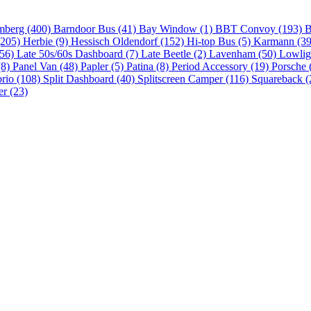
mberg (400)
Barndoor Bus (41)
Bay Window (1)
BBT Convoy (193)
B
(205)
Herbie (9)
Hessisch Oldendorf (152)
Hi-top Bus (5)
Karmann (3
(56)
Late 50s/60s Dashboard (7)
Late Beetle (2)
Lavenham (50)
Lowlig
(8)
Panel Van (48)
Papler (5)
Patina (8)
Period Accessory (19)
Porsche 
brio (108)
Split Dashboard (40)
Splitscreen Camper (116)
Squareback (
er (23)