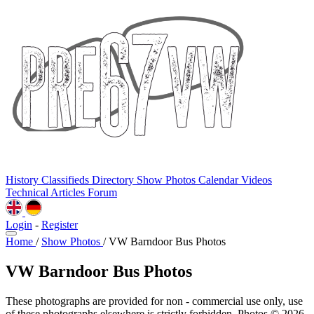
History
Classifieds
Directory
Show Photos
Calendar
Videos
Technical
Articles
Forum
Login
-
Register
Home
/
Show Photos
/
VW Barndoor Bus Photos
VW Barndoor Bus Photos
These photographs are provided for non - commercial use only, use
of these photographs elsewhere is strictly forbidden. Photos © 2026