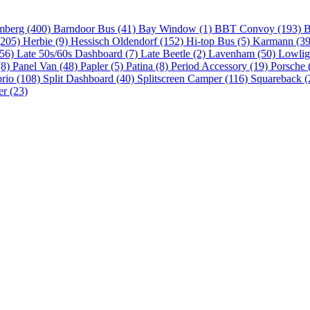
mberg (400)
Barndoor Bus (41)
Bay Window (1)
BBT Convoy (193)
B
(205)
Herbie (9)
Hessisch Oldendorf (152)
Hi-top Bus (5)
Karmann (3
(56)
Late 50s/60s Dashboard (7)
Late Beetle (2)
Lavenham (50)
Lowlig
(8)
Panel Van (48)
Papler (5)
Patina (8)
Period Accessory (19)
Porsche 
brio (108)
Split Dashboard (40)
Splitscreen Camper (116)
Squareback (
er (23)