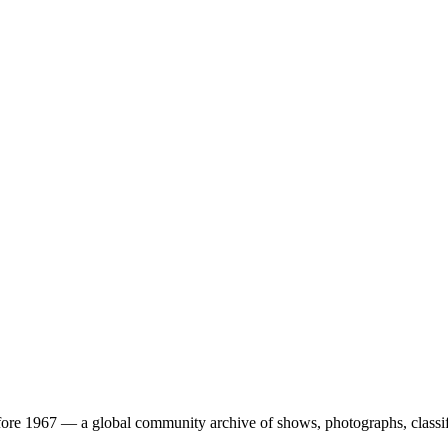
ore 1967 — a global community archive of shows, photographs, classifi