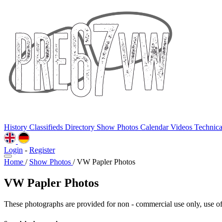
History
Classifieds
Directory
Show Photos
Calendar
Videos
Technic
Login
-
Register
Home
/
Show Photos
/
VW Papler Photos
VW Papler Photos
These photographs are provided for non - commercial use only, use of