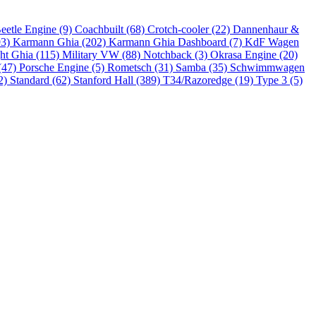
eetle Engine (9)
Coachbuilt (68)
Crotch-cooler (22)
Dannenhaur &
93)
Karmann Ghia (202)
Karmann Ghia Dashboard (7)
KdF Wagen
ht Ghia (115)
Military VW (88)
Notchback (3)
Okrasa Engine (20)
(47)
Porsche Engine (5)
Rometsch (31)
Samba (35)
Schwimmwagen
2)
Standard (62)
Stanford Hall (389)
T34/Razoredge (19)
Type 3 (5)