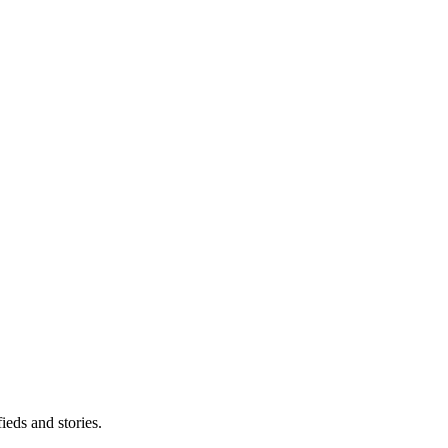
eds and stories.