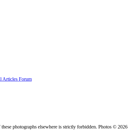
al
Articles
Forum
 these photographs elsewhere is strictly forbidden. Photos © 2026