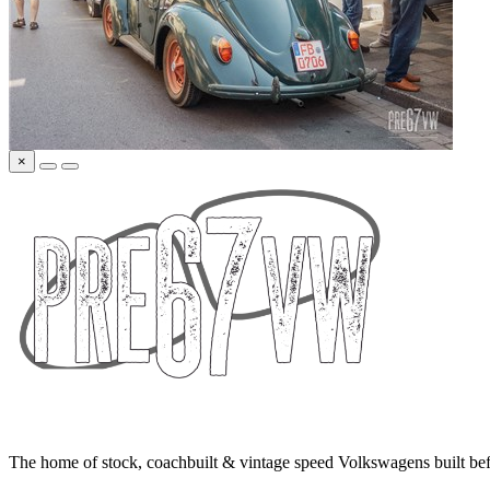
×
The home of stock, coachbuilt & vintage speed Volkswagens built bef