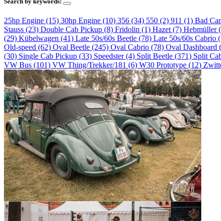
Search by keywords:
25hp Engine (15)
30hp Engine (10)
356 (34)
550 (2)
911 (1)
Bad Ca
Stauss (23)
Double Cab Pickup (8)
Fridolin (1)
Hazet (7)
Hebmüller 
(29)
Kübelwagen (41)
Late 50s/60s Beetle (78)
Late 50s/60s Cabrio 
Old-speed (62)
Oval Beetle (245)
Oval Cabrio (78)
Oval Dashboard 
(30)
Single Cab Pickup (33)
Speedster (4)
Split Beetle (371)
Split Ca
VW Bus (101)
VW Thing/Trekker/181 (6)
W30 Prototype (12)
Zwitt