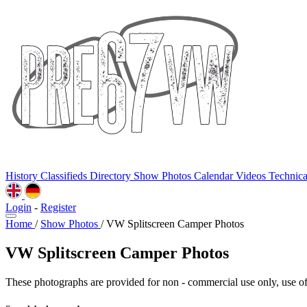
History
Classifieds
Directory
Show Photos
Calendar
Videos
Technic
Login
-
Register
Home
/
Show Photos
/
VW Splitscreen Camper Photos
VW Splitscreen Camper Photos
These photographs are provided for non - commercial use only, use of