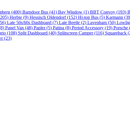
mberg (400)
Barndoor Bus (41)
Bay Window (1)
BBT Convoy (193)
B
(205)
Herbie (9)
Hessisch Oldendorf (152)
Hi-top Bus (5)
Karmann (3
(56)
Late 50s/60s Dashboard (7)
Late Beetle (2)
Lavenham (50)
Lowlig
(8)
Panel Van (48)
Papler (5)
Patina (8)
Period Accessory (19)
Porsche 
brio (108)
Split Dashboard (40)
Splitscreen Camper (116)
Squareback (
er (23)