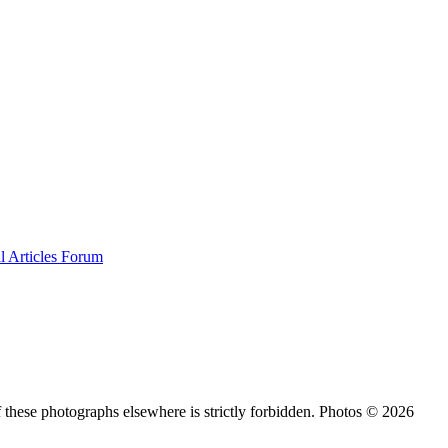
al
Articles
Forum
 these photographs elsewhere is strictly forbidden. Photos © 2026