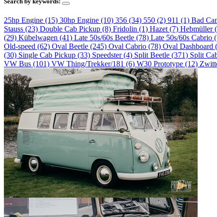
Search by keywords:
25hp Engine (15)
30hp Engine (10)
356 (34)
550 (2)
911 (1)
Bad Ca
Stauss (23)
Double Cab Pickup (8)
Fridolin (1)
Hazet (7)
Hebmüller 
(29)
Kübelwagen (41)
Late 50s/60s Beetle (78)
Late 50s/60s Cabrio 
Old-speed (62)
Oval Beetle (245)
Oval Cabrio (78)
Oval Dashboard 
(30)
Single Cab Pickup (33)
Speedster (4)
Split Beetle (371)
Split Ca
VW Bus (101)
VW Thing/Trekker/181 (6)
W30 Prototype (12)
Zwitt