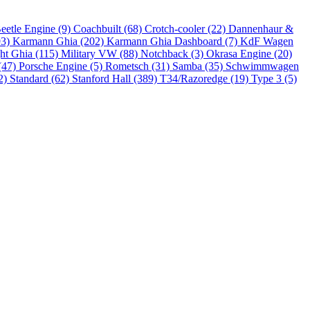
eetle Engine (9)
Coachbuilt (68)
Crotch-cooler (22)
Dannenhaur &
93)
Karmann Ghia (202)
Karmann Ghia Dashboard (7)
KdF Wagen
ht Ghia (115)
Military VW (88)
Notchback (3)
Okrasa Engine (20)
(47)
Porsche Engine (5)
Rometsch (31)
Samba (35)
Schwimmwagen
2)
Standard (62)
Stanford Hall (389)
T34/Razoredge (19)
Type 3 (5)