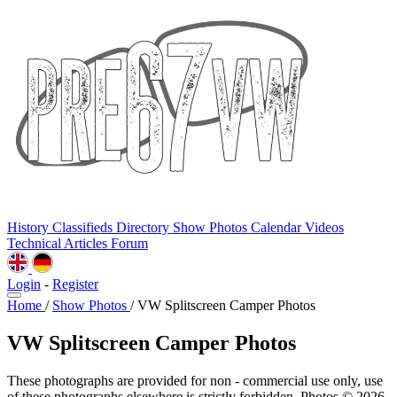
History
Classifieds
Directory
Show Photos
Calendar
Videos
Technical
Articles
Forum
Login
-
Register
Home
/
Show Photos
/
VW Splitscreen Camper Photos
VW Splitscreen Camper Photos
These photographs are provided for non - commercial use only, use
of these photographs elsewhere is strictly forbidden. Photos © 2026