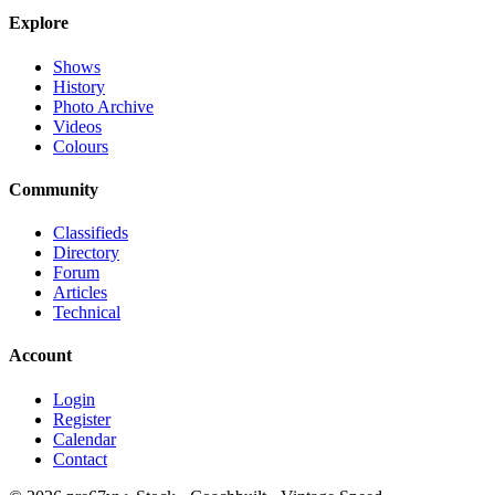
Explore
Shows
History
Photo Archive
Videos
Colours
Community
Classifieds
Directory
Forum
Articles
Technical
Account
Login
Register
Calendar
Contact