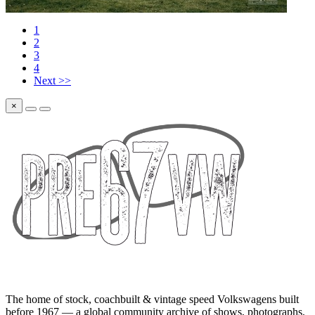
1
2
3
4
Next >>
×
The home of stock, coachbuilt & vintage speed Volkswagens built
before 1967 — a global community archive of shows, photographs,