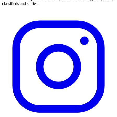
classifieds and stories.