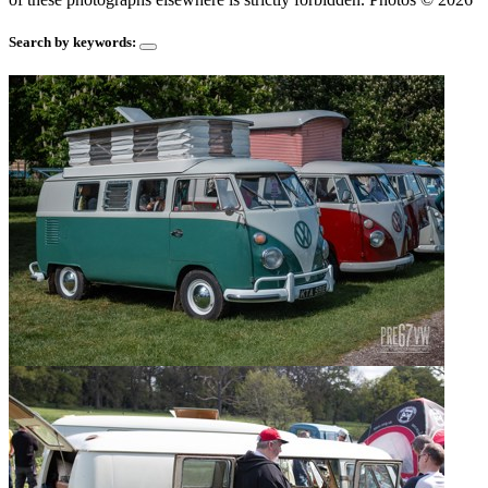
Search by keywords: