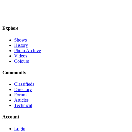
Explore
Shows
History
Photo Archive
Videos
Colours
Community
Classifieds
Directory
Forum
Articles
Technical
Account
Login