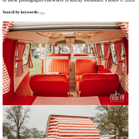
Search by keywords: