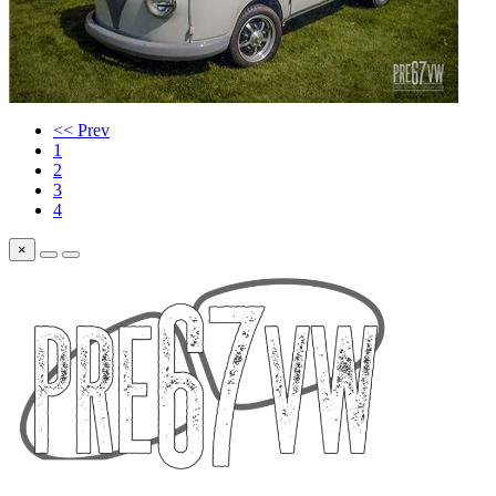
<< Prev
1
2
3
4
×