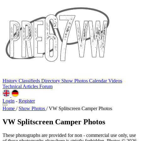
History
Classifieds
Directory
Show Photos
Calendar
Videos
Technical
Articles
Forum
Login
-
Register
Home
/
Show Photos
/
VW Splitscreen Camper Photos
VW Splitscreen Camper Photos
These photographs are provided for non - commercial use only, use
of these photographs elsewhere is strictly forbidden. Photos © 2026