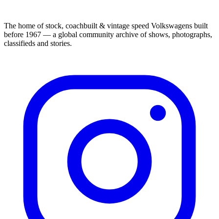
The home of stock, coachbuilt & vintage speed Volkswagens built
before 1967 — a global community archive of shows, photographs,
classifieds and stories.