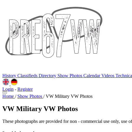
History
Classifieds
Directory
Show Photos
Calendar
Videos
Technic
Login
-
Register
Home
/
Show Photos
/
VW Military VW Photos
VW Military VW Photos
These photographs are provided for non - commercial use only, use of