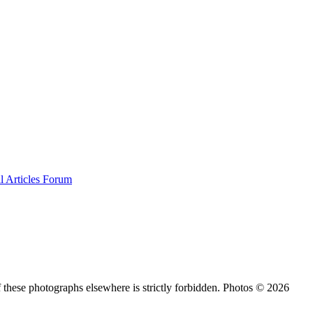
al
Articles
Forum
 these photographs elsewhere is strictly forbidden. Photos © 2026