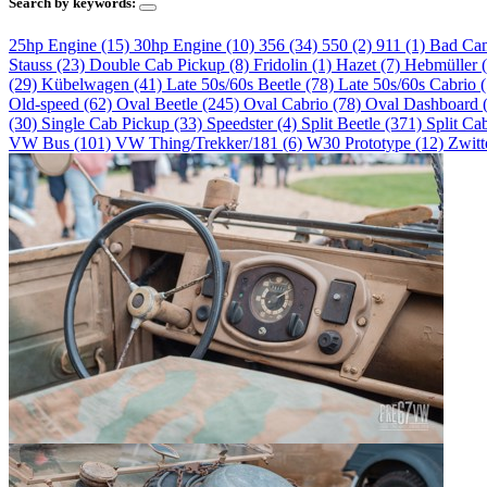
Search by keywords:
25hp Engine (15)
30hp Engine (10)
356 (34)
550 (2)
911 (1)
Bad Ca
Stauss (23)
Double Cab Pickup (8)
Fridolin (1)
Hazet (7)
Hebmüller 
(29)
Kübelwagen (41)
Late 50s/60s Beetle (78)
Late 50s/60s Cabrio 
Old-speed (62)
Oval Beetle (245)
Oval Cabrio (78)
Oval Dashboard 
(30)
Single Cab Pickup (33)
Speedster (4)
Split Beetle (371)
Split Ca
VW Bus (101)
VW Thing/Trekker/181 (6)
W30 Prototype (12)
Zwitt