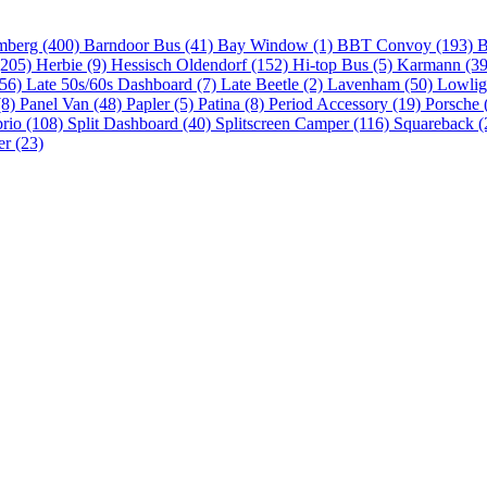
mberg (400)
Barndoor Bus (41)
Bay Window (1)
BBT Convoy (193)
B
(205)
Herbie (9)
Hessisch Oldendorf (152)
Hi-top Bus (5)
Karmann (3
(56)
Late 50s/60s Dashboard (7)
Late Beetle (2)
Lavenham (50)
Lowlig
(8)
Panel Van (48)
Papler (5)
Patina (8)
Period Accessory (19)
Porsche 
brio (108)
Split Dashboard (40)
Splitscreen Camper (116)
Squareback (
er (23)