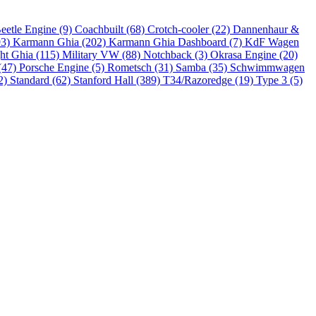
eetle Engine (9)
Coachbuilt (68)
Crotch-cooler (22)
Dannenhaur &
93)
Karmann Ghia (202)
Karmann Ghia Dashboard (7)
KdF Wagen
ht Ghia (115)
Military VW (88)
Notchback (3)
Okrasa Engine (20)
(47)
Porsche Engine (5)
Rometsch (31)
Samba (35)
Schwimmwagen
2)
Standard (62)
Stanford Hall (389)
T34/Razoredge (19)
Type 3 (5)