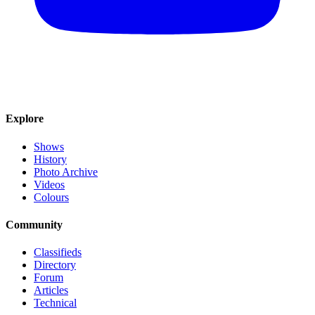
Explore
Shows
History
Photo Archive
Videos
Colours
Community
Classifieds
Directory
Forum
Articles
Technical