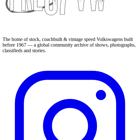
The home of stock, coachbuilt & vintage speed Volkswagens built
before 1967 — a global community archive of shows, photographs,
classifieds and stories.