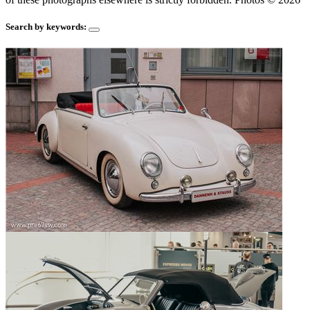
Search by keywords: