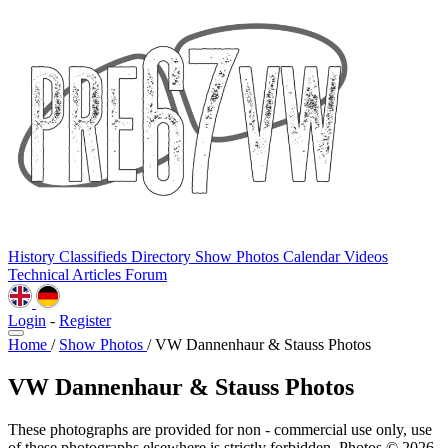
History
Classifieds
Directory
Show Photos
Calendar
Videos
Technical
Articles
Forum
Login
-
Register
Home
/
Show Photos
/
VW Dannenhaur & Stauss Photos
VW Dannenhaur & Stauss Photos
These photographs are provided for non - commercial use only, use
of these photographs elsewhere is strictly forbidden. Photos © 2026