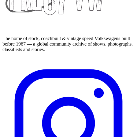
The home of stock, coachbuilt & vintage speed Volkswagens built
before 1967 — a global community archive of shows, photographs,
classifieds and stories.