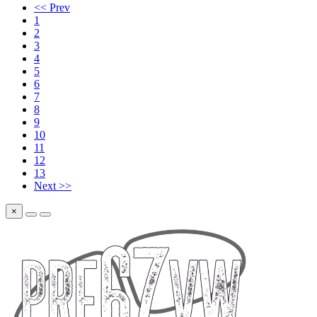
<< Prev
1
2
3
4
5
6
7
8
9
10
11
12
13
Next >>
×