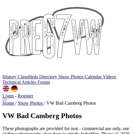
History
Classifieds
Directory
Show Photos
Calendar
Videos
Technical
Articles
Forum
Login
-
Register
Home
/
Show Photos
/
VW Bad Camberg Photos
VW Bad Camberg Photos
These photographs are provided for non - commercial use only, use
of these photographs elsewhere is strictly forbidden. Photos © 2026