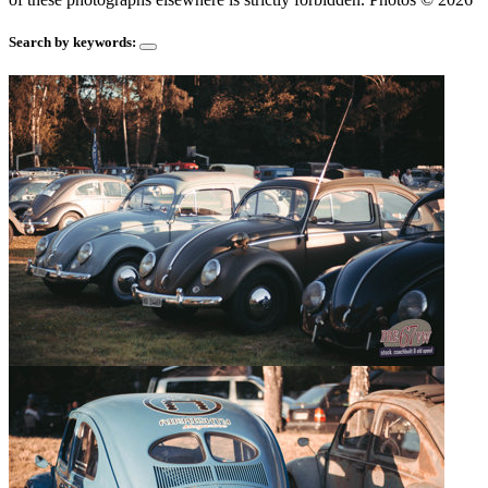
Search by keywords: