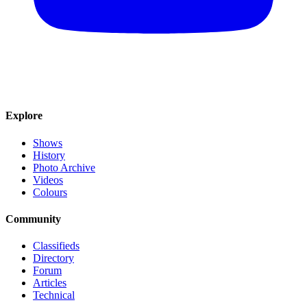
Explore
Shows
History
Photo Archive
Videos
Colours
Community
Classifieds
Directory
Forum
Articles
Technical