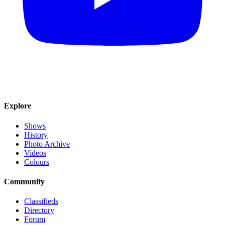
Explore
Shows
History
Photo Archive
Videos
Colours
Community
Classifieds
Directory
Forum