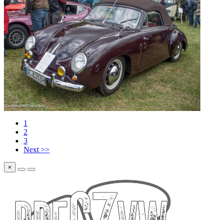
1
2
3
Next >>
×