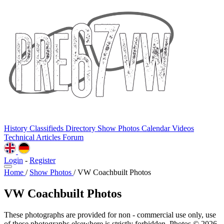
History
Classifieds
Directory
Show Photos
Calendar
Videos
Technical
Articles
Forum
Login
-
Register
Home
/
Show Photos
/
VW Coachbuilt Photos
VW Coachbuilt Photos
These photographs are provided for non - commercial use only, use
of these photographs elsewhere is strictly forbidden. Photos © 2026