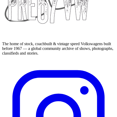
The home of stock, coachbuilt & vintage speed Volkswagens built
before 1967 — a global community archive of shows, photographs,
classifieds and stories.