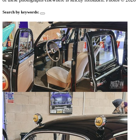
Search by keywords: