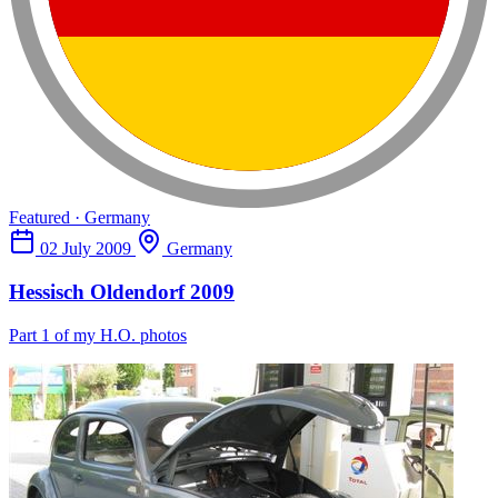
Featured · Germany
02 July 2009
Germany
Hessisch Oldendorf 2009
Part 1 of my H.O. photos