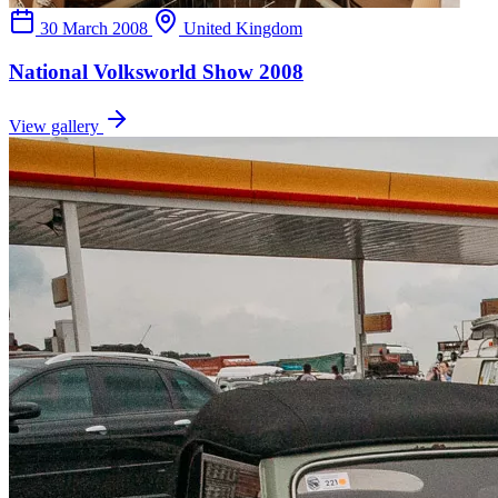
30 March 2008
United Kingdom
National Volksworld Show 2008
View gallery