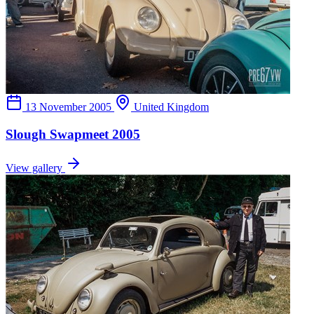
13 November 2005
United Kingdom
Slough Swapmeet 2005
View gallery