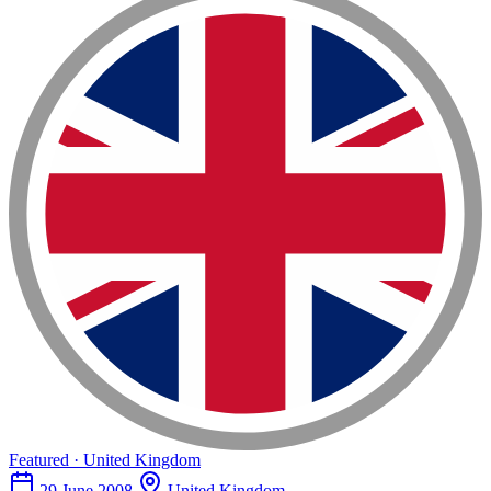
Featured · United Kingdom
29 June 2008
United Kingdom