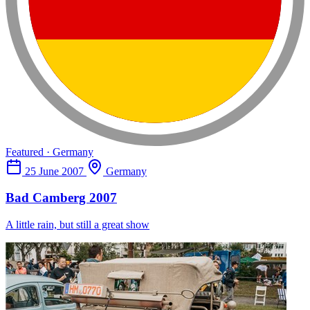
Featured · Germany
25 June 2007
Germany
Bad Camberg 2007
A little rain, but still a great show