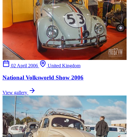
02 April 2006
United Kingdom
National Volksworld Show 2006
View gallery