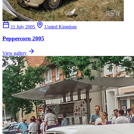
11 July 2005
United Kingdom
Peppercorn 2005
View gallery