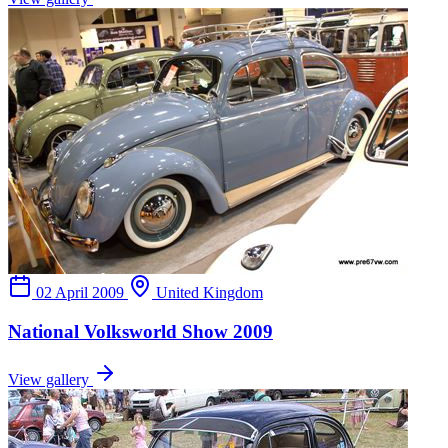
02 April 2009
United Kingdom
National Volksworld Show 2009
View gallery