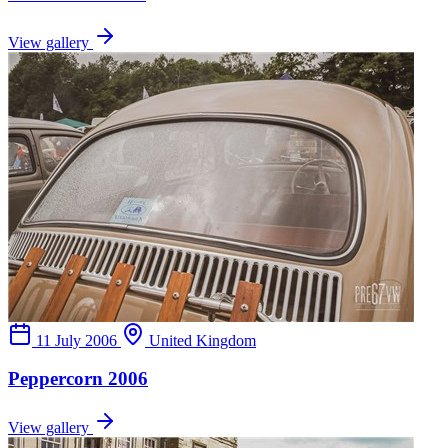
View gallery
11 July 2006
United Kingdom
Peppercorn 2006
View gallery