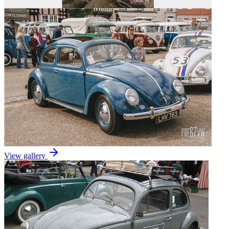
View gallery