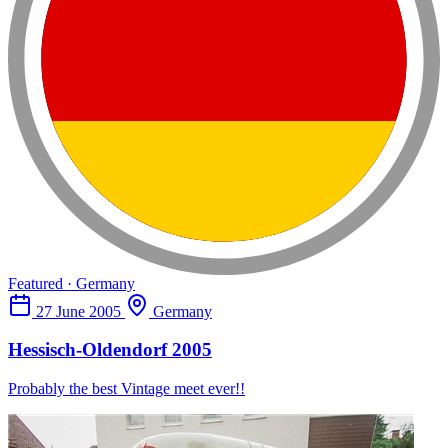
Featured · Germany
27 June 2005
Germany
Hessisch-Oldendorf 2005
Probably the best Vintage meet ever!!