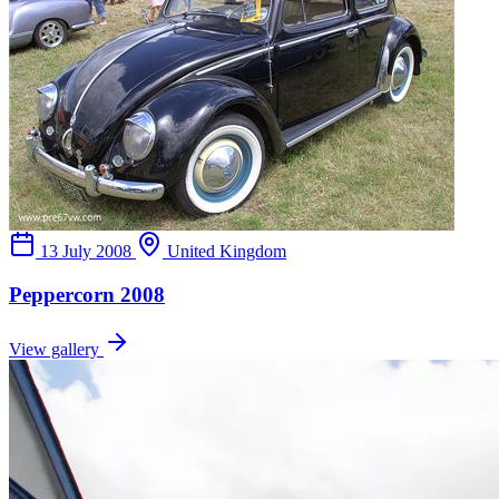
13 July 2008
United Kingdom
Peppercorn 2008
View gallery