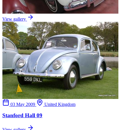
View gallery
03 May 2009
United Kingdom
Stanford Hall 09
View gallery