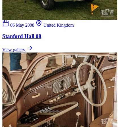
06 May 2008
United Kingdom
Stanford Hall 08
View gallery