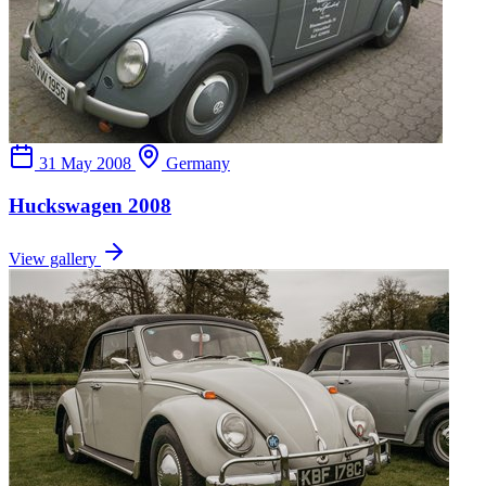
31 May 2008
Germany
Huckswagen 2008
View gallery