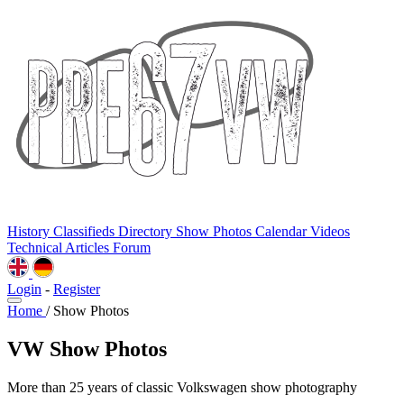
History
Classifieds
Directory
Show Photos
Calendar
Videos
Technical
Articles
Forum
Login
-
Register
Home
/
Show Photos
VW Show Photos
More than 25 years of classic Volkswagen show photography