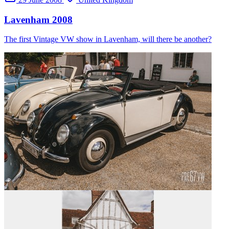
Lavenham 2008
The first Vintage VW show in Lavenham, will there be another?