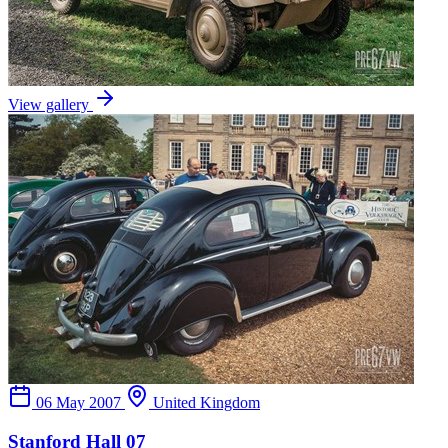
View gallery
06 May 2007
United Kingdom
Stanford Hall 07