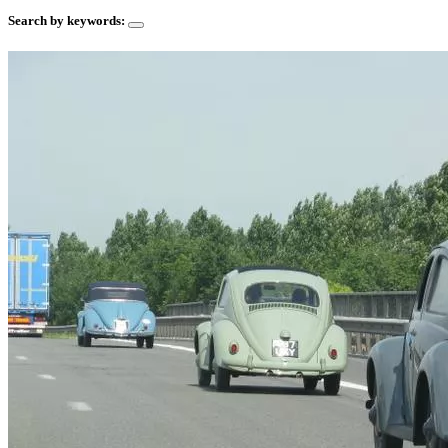
Search by keywords: