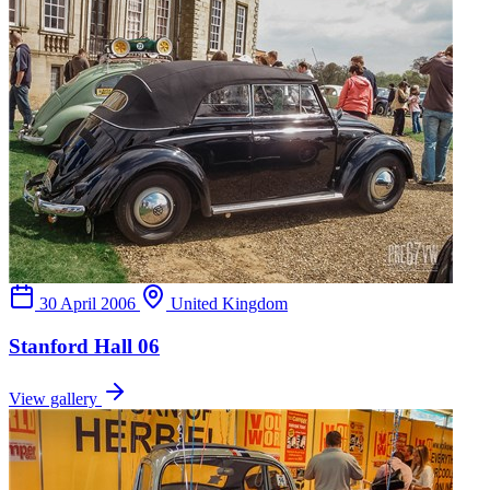
30 April 2006
United Kingdom
Stanford Hall 06
View gallery