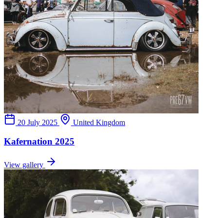
20 July 2025
United Kingdom
Kafernation 2025
View gallery