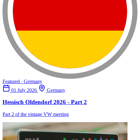
Featured · Germany
01 July 2026
Germany
Hessisch Oldendorf 2026 - Part 2
Part 2 of the vintage VW meeting