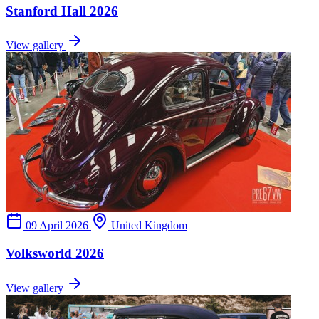
Stanford Hall 2026
View gallery
09 April 2026
United Kingdom
Volksworld 2026
View gallery