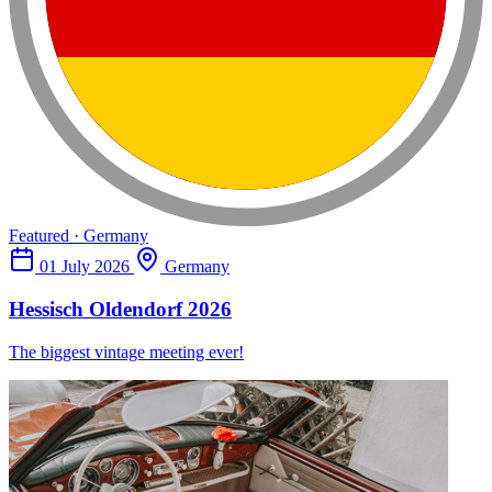
Featured · Germany
01 July 2026
Germany
Hessisch Oldendorf 2026
The biggest vintage meeting ever!