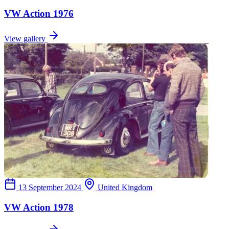
VW Action 1976
View gallery
13 September 2024
United Kingdom
VW Action 1978