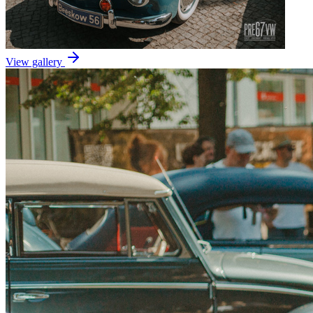
View gallery