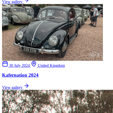
View gallery
30 July 2024
United Kingdom
Kafernation 2024
View gallery