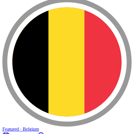
Featured · Belgium