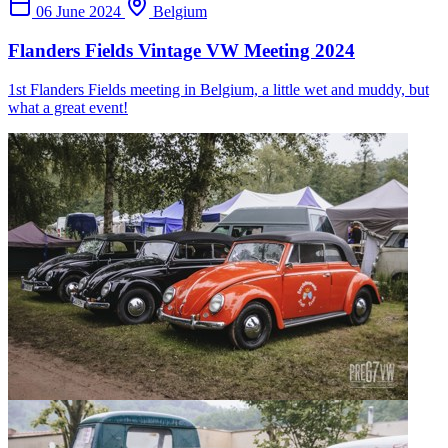
06 June 2024
Belgium
Flanders Fields Vintage VW Meeting 2024
1st Flanders Fields meeting in Belgium, a little wet and muddy, but
what a great event!