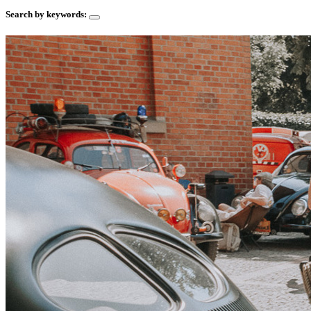
Search by keywords: