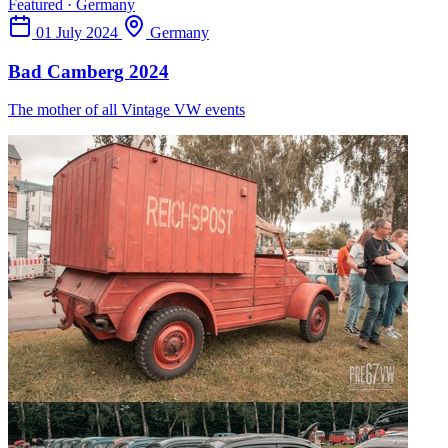
Featured · Germany
01 July 2024
Germany
Bad Camberg 2024
The mother of all Vintage VW events