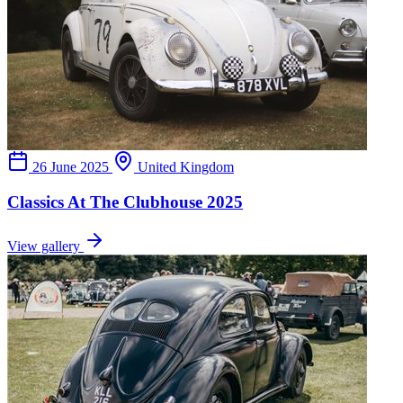
26 June 2025
United Kingdom
Classics At The Clubhouse 2025
View gallery