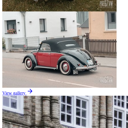
View gallery