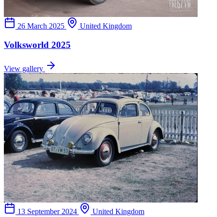
26 March 2025
United Kingdom
Volksworld 2025
View gallery
13 September 2024
United Kingdom