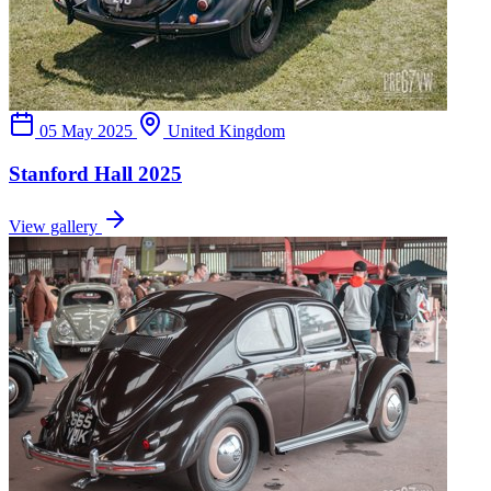
05 May 2025
United Kingdom
Stanford Hall 2025
View gallery