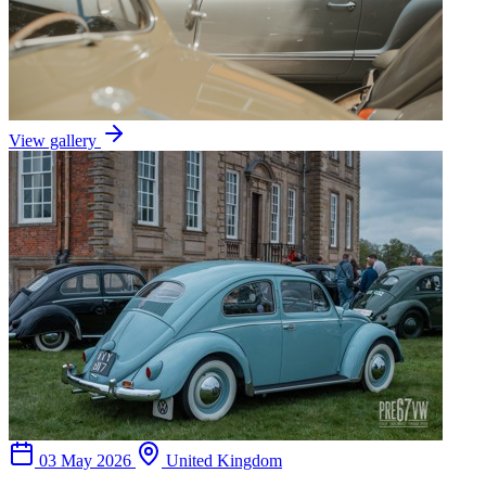
View gallery
03 May 2026
United Kingdom