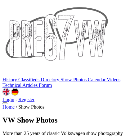
History
Classifieds
Directory
Show Photos
Calendar
Videos
Technical
Articles
Forum
Login
-
Register
Home
/
Show Photos
VW Show Photos
More than 25 years of classic Volkswagen show photography