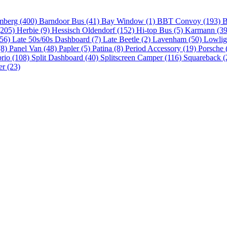
mberg (400)
Barndoor Bus (41)
Bay Window (1)
BBT Convoy (193)
B
(205)
Herbie (9)
Hessisch Oldendorf (152)
Hi-top Bus (5)
Karmann (3
(56)
Late 50s/60s Dashboard (7)
Late Beetle (2)
Lavenham (50)
Lowlig
(8)
Panel Van (48)
Papler (5)
Patina (8)
Period Accessory (19)
Porsche 
brio (108)
Split Dashboard (40)
Splitscreen Camper (116)
Squareback (
er (23)