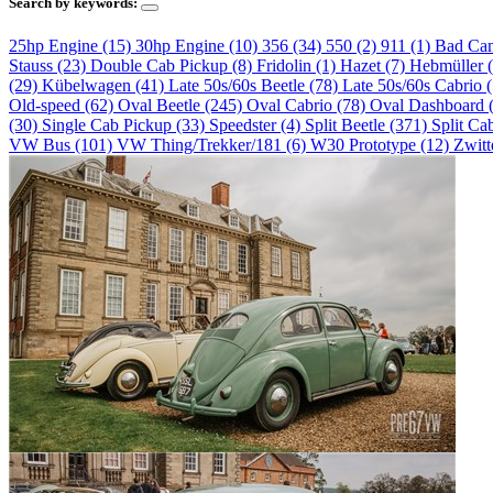
Search by keywords:
25hp Engine (15)
30hp Engine (10)
356 (34)
550 (2)
911 (1)
Bad Ca
Stauss (23)
Double Cab Pickup (8)
Fridolin (1)
Hazet (7)
Hebmüller 
(29)
Kübelwagen (41)
Late 50s/60s Beetle (78)
Late 50s/60s Cabrio 
Old-speed (62)
Oval Beetle (245)
Oval Cabrio (78)
Oval Dashboard 
(30)
Single Cab Pickup (33)
Speedster (4)
Split Beetle (371)
Split Ca
VW Bus (101)
VW Thing/Trekker/181 (6)
W30 Prototype (12)
Zwitt