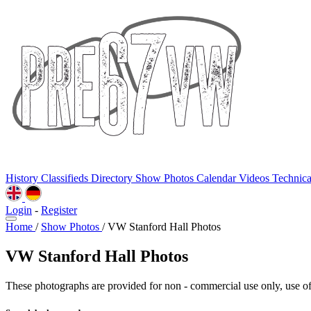
History
Classifieds
Directory
Show Photos
Calendar
Videos
Technic
Login
-
Register
Home
/
Show Photos
/
VW Stanford Hall Photos
VW Stanford Hall Photos
These photographs are provided for non - commercial use only, use of