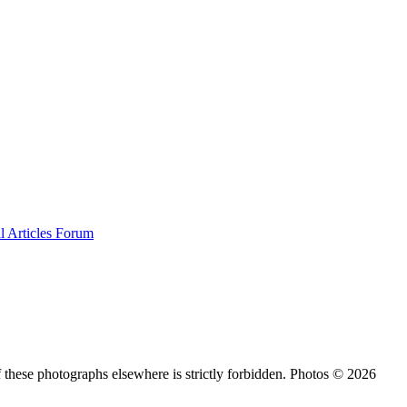
al
Articles
Forum
 these photographs elsewhere is strictly forbidden. Photos © 2026