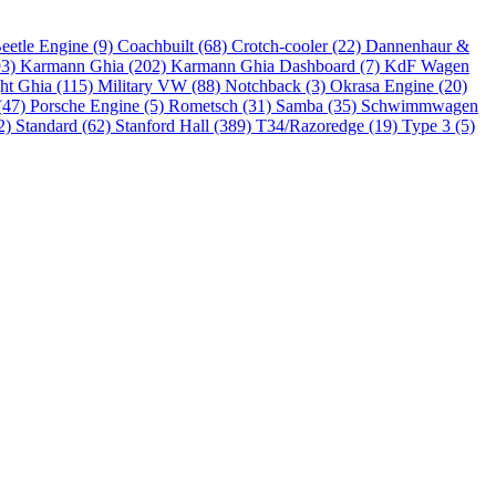
eetle Engine (9)
Coachbuilt (68)
Crotch-cooler (22)
Dannenhaur &
93)
Karmann Ghia (202)
Karmann Ghia Dashboard (7)
KdF Wagen
ht Ghia (115)
Military VW (88)
Notchback (3)
Okrasa Engine (20)
(47)
Porsche Engine (5)
Rometsch (31)
Samba (35)
Schwimmwagen
2)
Standard (62)
Stanford Hall (389)
T34/Razoredge (19)
Type 3 (5)