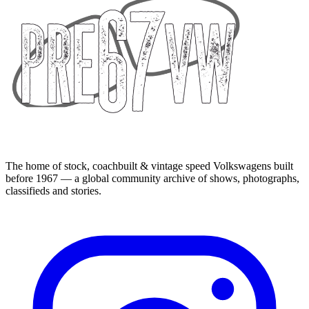
The home of stock, coachbuilt & vintage speed Volkswagens built
before 1967 — a global community archive of shows, photographs,
classifieds and stories.