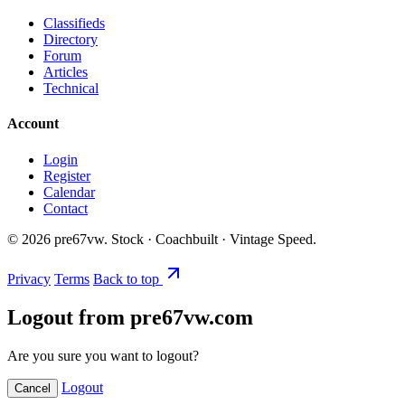
Classifieds
Directory
Forum
Articles
Technical
Account
Login
Register
Calendar
Contact
©
2026
pre67vw. Stock · Coachbuilt · Vintage Speed.
Privacy
Terms
Back to top
Logout from pre67vw.com
Are you sure you want to logout?
Logout
Cancel