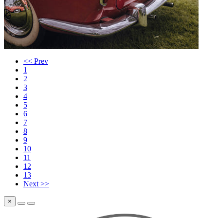
<< Prev
1
2
3
4
5
6
7
8
9
10
11
12
13
Next >>
×