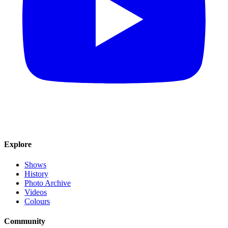
Explore
Shows
History
Photo Archive
Videos
Colours
Community