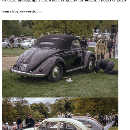
Search by keywords: