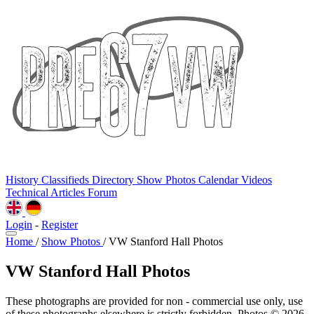
History
Classifieds
Directory
Show Photos
Calendar
Videos
Technical
Articles
Forum
Login
-
Register
Home
/
Show Photos
/
VW Stanford Hall Photos
VW Stanford Hall Photos
These photographs are provided for non - commercial use only, use
of these photographs elsewhere is strictly forbidden. Photos © 2026