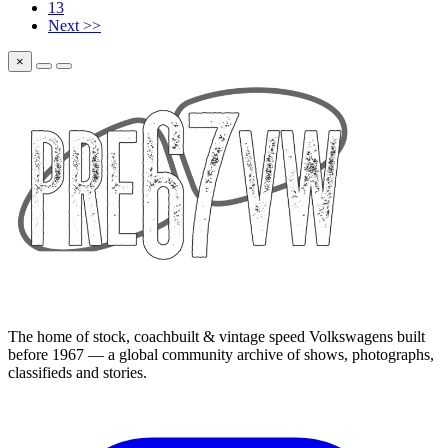
13
Next >>
×
The home of stock, coachbuilt & vintage speed Volkswagens built
before 1967 — a global community archive of shows, photographs,
classifieds and stories.