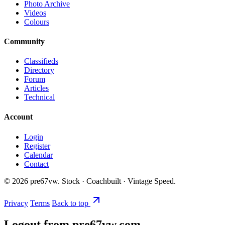
Photo Archive
Videos
Colours
Community
Classifieds
Directory
Forum
Articles
Technical
Account
Login
Register
Calendar
Contact
©
2026
pre67vw. Stock · Coachbuilt · Vintage Speed.
Privacy
Terms
Back to top
Logout from pre67vw.com