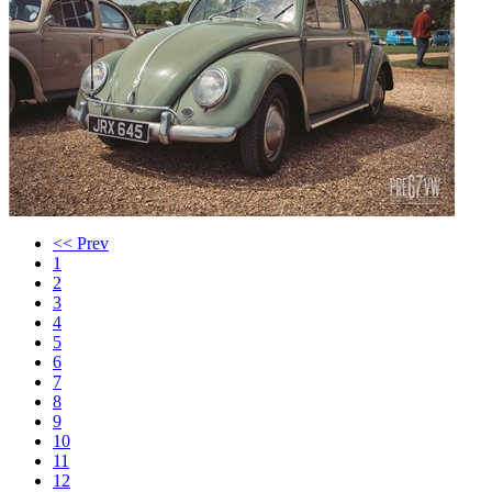
<< Prev
1
2
3
4
5
6
7
8
9
10
11
12