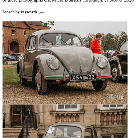
Search by keywords: