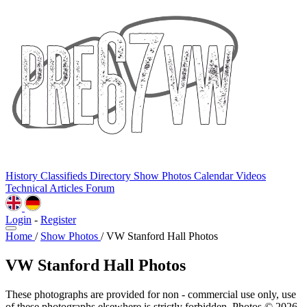
History
Classifieds
Directory
Show Photos
Calendar
Videos
Technical
Articles
Forum
Login
-
Register
Home
/
Show Photos
/
VW Stanford Hall Photos
VW Stanford Hall Photos
These photographs are provided for non - commercial use only, use
of these photographs elsewhere is strictly forbidden. Photos © 2026