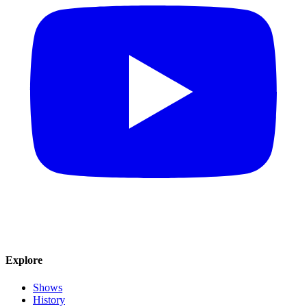
Explore
Shows
History