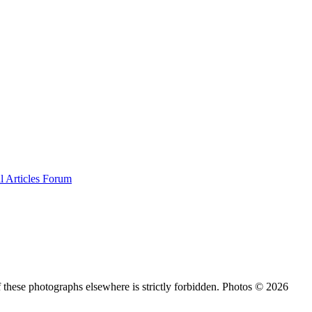
al
Articles
Forum
 these photographs elsewhere is strictly forbidden. Photos © 2026