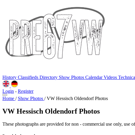
History
Classifieds
Directory
Show Photos
Calendar
Videos
Technic
Login
-
Register
Home
/
Show Photos
/
VW Hessisch Oldendorf Photos
VW Hessisch Oldendorf Photos
These photographs are provided for non - commercial use only, use of