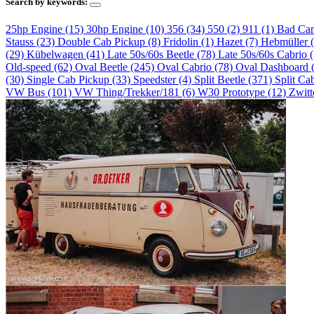
Search by keywords:
25hp Engine (15)
30hp Engine (10)
356 (34)
550 (2)
911 (1)
Bad Ca
Stauss (23)
Double Cab Pickup (8)
Fridolin (1)
Hazet (7)
Hebmüller 
(29)
Kübelwagen (41)
Late 50s/60s Beetle (78)
Late 50s/60s Cabrio 
Old-speed (62)
Oval Beetle (245)
Oval Cabrio (78)
Oval Dashboard 
(30)
Single Cab Pickup (33)
Speedster (4)
Split Beetle (371)
Split Ca
VW Bus (101)
VW Thing/Trekker/181 (6)
W30 Prototype (12)
Zwitt