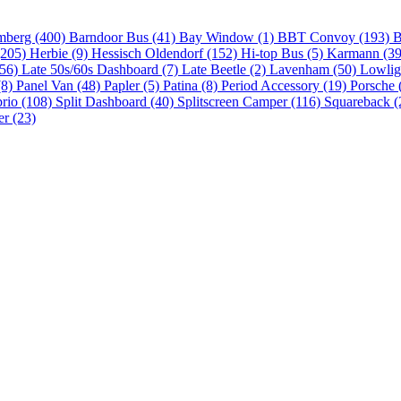
mberg (400)
Barndoor Bus (41)
Bay Window (1)
BBT Convoy (193)
B
(205)
Herbie (9)
Hessisch Oldendorf (152)
Hi-top Bus (5)
Karmann (3
(56)
Late 50s/60s Dashboard (7)
Late Beetle (2)
Lavenham (50)
Lowlig
(8)
Panel Van (48)
Papler (5)
Patina (8)
Period Accessory (19)
Porsche 
brio (108)
Split Dashboard (40)
Splitscreen Camper (116)
Squareback (
er (23)