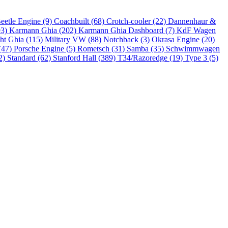
eetle Engine (9)
Coachbuilt (68)
Crotch-cooler (22)
Dannenhaur &
93)
Karmann Ghia (202)
Karmann Ghia Dashboard (7)
KdF Wagen
ht Ghia (115)
Military VW (88)
Notchback (3)
Okrasa Engine (20)
(47)
Porsche Engine (5)
Rometsch (31)
Samba (35)
Schwimmwagen
2)
Standard (62)
Stanford Hall (389)
T34/Razoredge (19)
Type 3 (5)