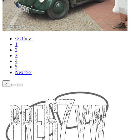
<< Prev
1
2
3
4
5
Next >>
×