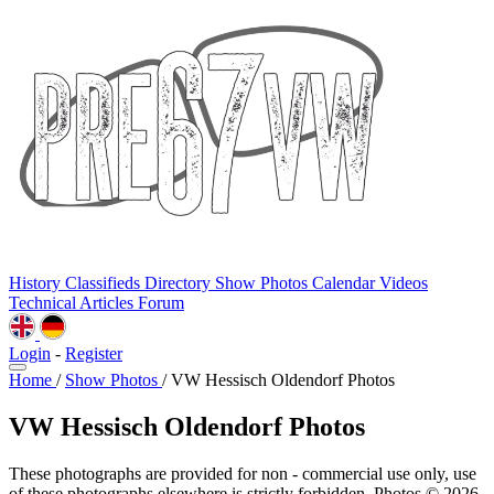
History
Classifieds
Directory
Show Photos
Calendar
Videos
Technical
Articles
Forum
Login
-
Register
Home
/
Show Photos
/
VW Hessisch Oldendorf Photos
VW Hessisch Oldendorf Photos
These photographs are provided for non - commercial use only, use
of these photographs elsewhere is strictly forbidden. Photos © 2026