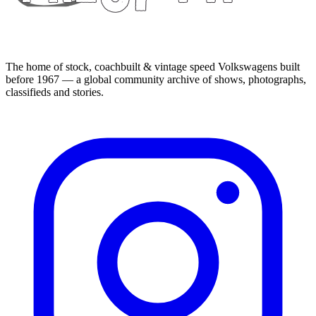
The home of stock, coachbuilt & vintage speed Volkswagens built
before 1967 — a global community archive of shows, photographs,
classifieds and stories.