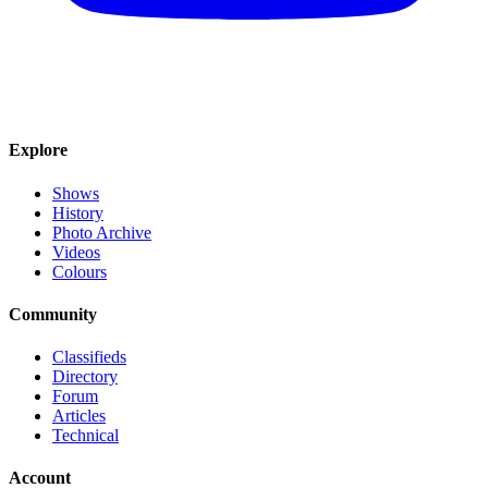
Explore
Shows
History
Photo Archive
Videos
Colours
Community
Classifieds
Directory
Forum
Articles
Technical
Account