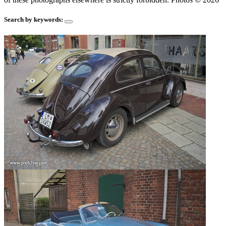
Search by keywords: