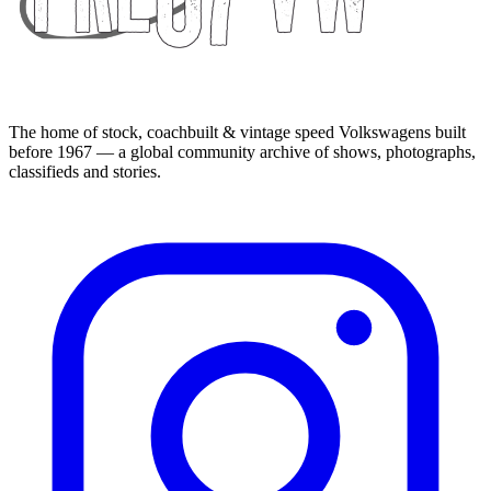
The home of stock, coachbuilt & vintage speed Volkswagens built
before 1967 — a global community archive of shows, photographs,
classifieds and stories.