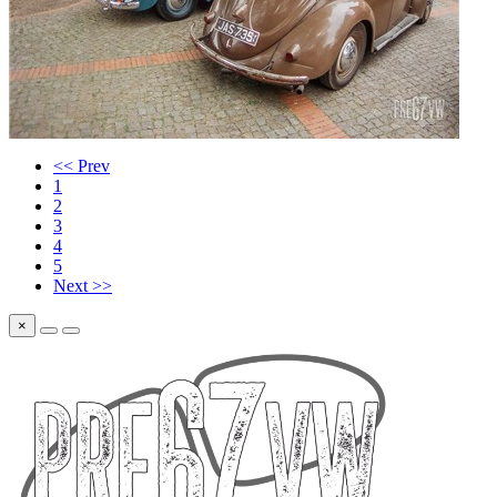
<< Prev
1
2
3
4
5
Next >>
×