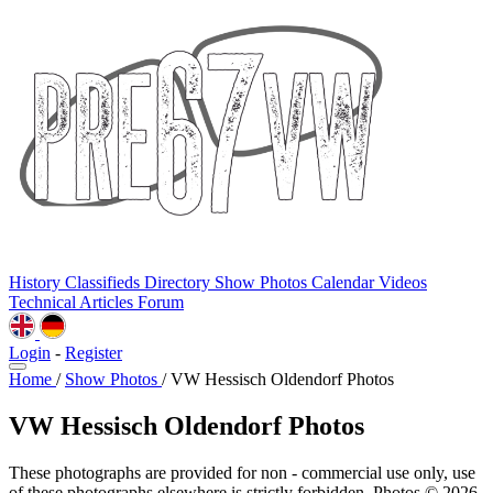
History
Classifieds
Directory
Show Photos
Calendar
Videos
Technical
Articles
Forum
Login
-
Register
Home
/
Show Photos
/
VW Hessisch Oldendorf Photos
VW Hessisch Oldendorf Photos
These photographs are provided for non - commercial use only, use
of these photographs elsewhere is strictly forbidden. Photos © 2026