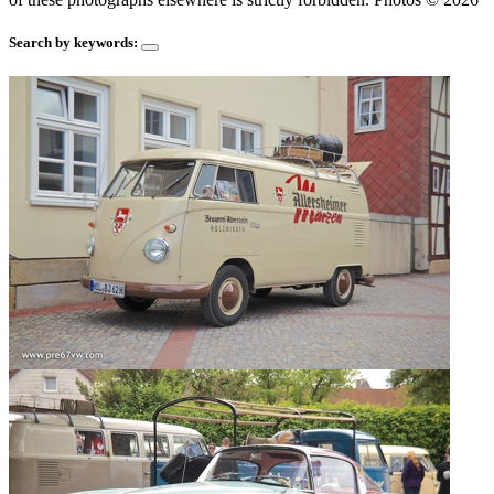
Search by keywords: