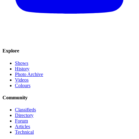
Explore
Shows
History
Photo Archive
Videos
Colours
Community
Classifieds
Directory
Forum
Articles
Technical