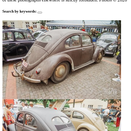
Search by keywords: