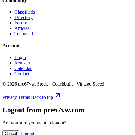
Community
Classifieds
Directory
Forum
Articles
Technical
Account
Login
Register
Calendar
Contact
©
2026
pre67vw. Stock · Coachbuilt · Vintage Speed.
Privacy
Terms
Back to top
Logout from pre67vw.com
Are you sure you want to logout?
Logout
Cancel