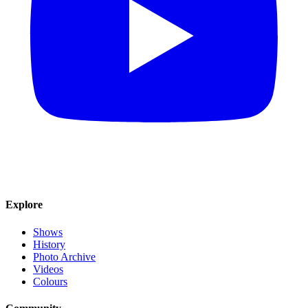
Explore
Shows
History
Photo Archive
Videos
Colours