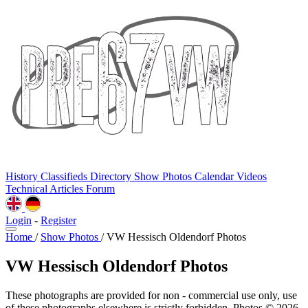
History
Classifieds
Directory
Show Photos
Calendar
Videos
Technical
Articles
Forum
Login
-
Register
Home
/
Show Photos
/
VW Hessisch Oldendorf Photos
VW Hessisch Oldendorf Photos
These photographs are provided for non - commercial use only, use
of these photographs elsewhere is strictly forbidden. Photos © 2026