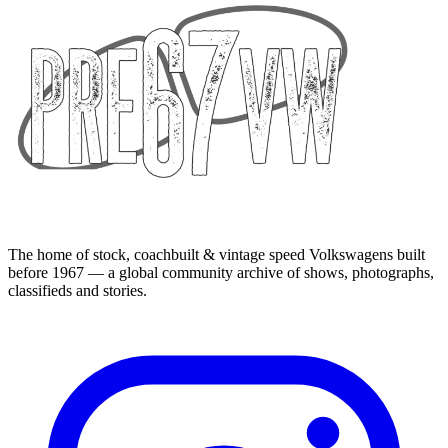
The home of stock, coachbuilt & vintage speed Volkswagens built
before 1967 — a global community archive of shows, photographs,
classifieds and stories.