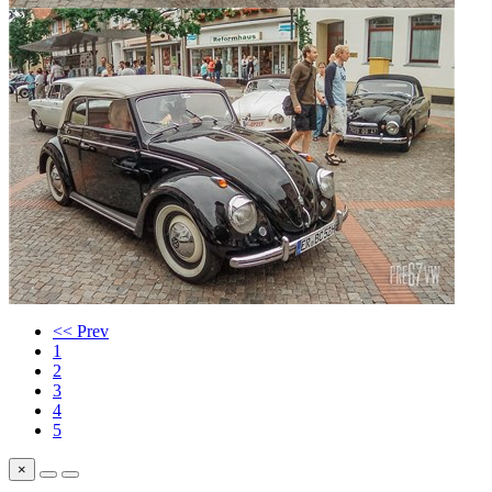
<< Prev
1
2
3
4
5
×